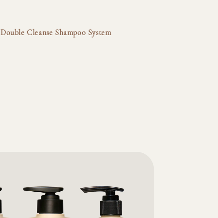
lp Double Cleanse Shampoo System