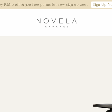
Sign Up N
oy RM10 off & 300 free points for new sign-up users