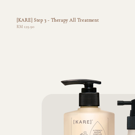
[KARE] Step 3 - Therapy All Treatment
Regular
RM 129.90
price