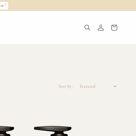
ow!
Sort by :