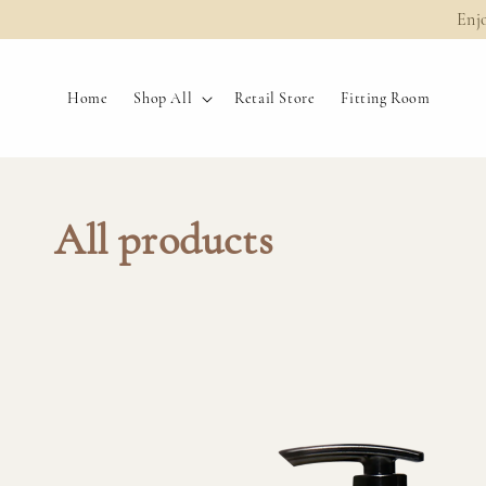
Enj
Home
Shop All
Retail Store
Fitting Room
All products