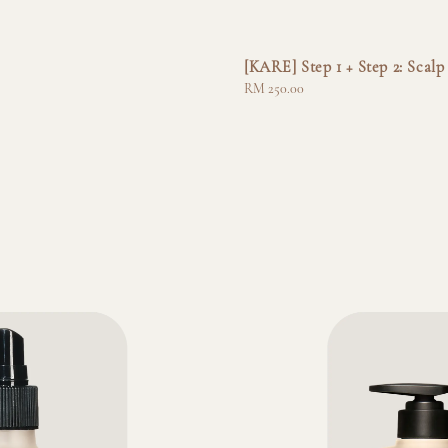
[KARE] Step 1 + Step 2: Sca
Regular
RM 250.00
price