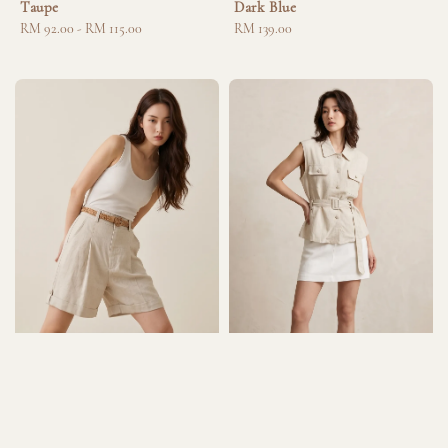
Taupe
Dark Blue
Regular
RM 92.00
-
RM 115.00
Regular
RM 139.00
price
price