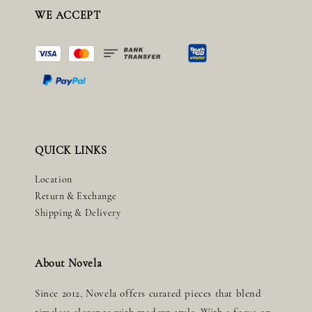
WE ACCEPT
QUICK LINKS
Location
Return & Exchange
Shipping & Delivery
About Novela
Since 2012, Novela offers curated pieces that blend