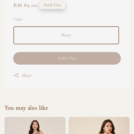
Regular
RM 89.00
Sold Out
price
Color
Navy
Sold Out
Share
You may also like