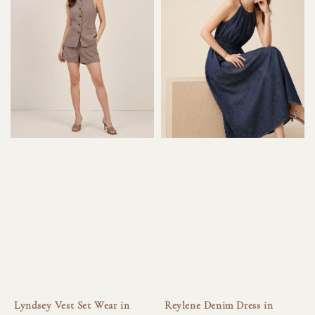
Lyndsey Vest Set Wear in
Reylene Denim Dress in