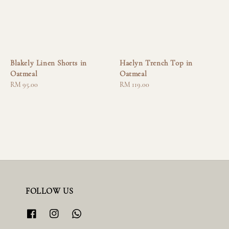
Blakely Linen Shorts in
Haelyn Trench Top in
Oatmeal
Oatmeal
Regular
RM 95.00
Regular
RM 119.00
price
price
FOLLOW US