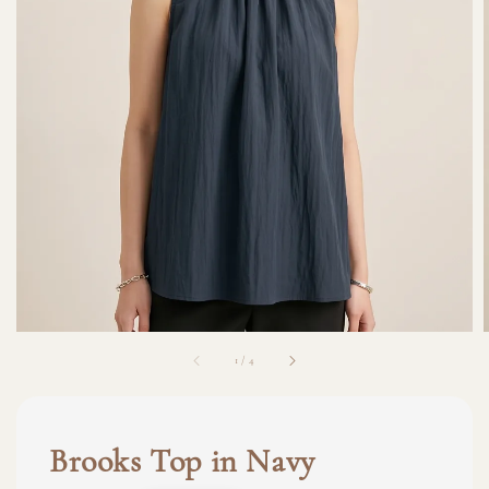
1
/
4
Brooks Top in Navy