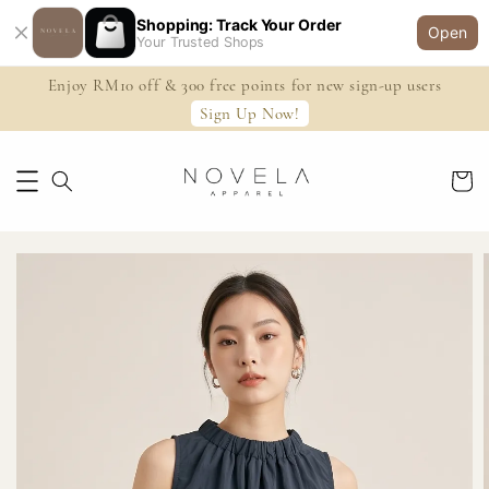
Shopping: Track Your Order
Open
Your Trusted Shops
Enjoy RM10 off & 300 free points for new sign-up users
Sign Up Now!