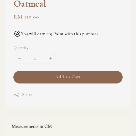
Oatmeal
Regular
RM 119.00
price
You will earn 119 Point with this purchase
Quantity
Add to Cart
Share