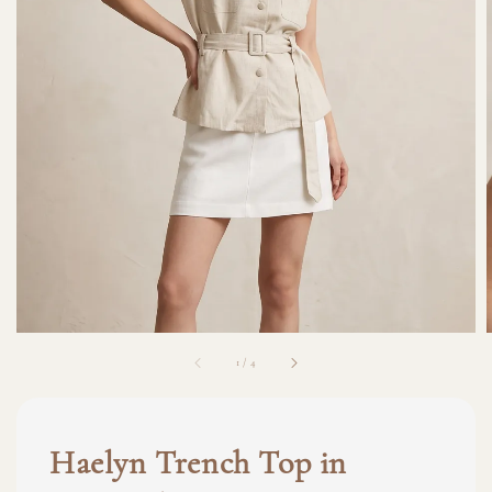
1
/
4
Haelyn Trench Top in