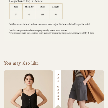
You may also like
PRE-ORDER