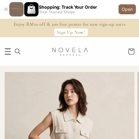
Shopping: Track Your Order
Open
Your Trusted Shops
Enjoy RM10 off & 300 free points for new sign-up users
Sign Up Now!