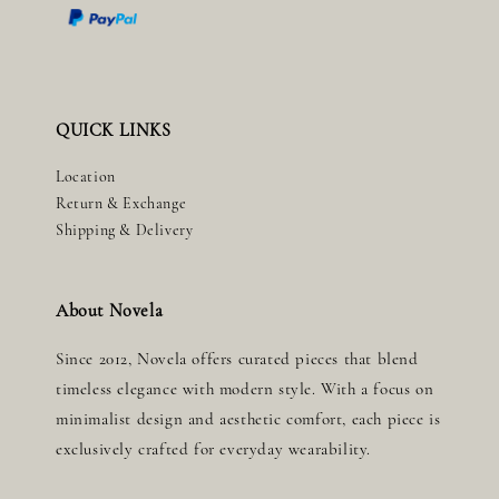
QUICK LINKS
Location
Return & Exchange
Shipping & Delivery
About Novela
Since 2012, Novela offers curated pieces that blend
timeless elegance with modern style. With a focus on
minimalist design and aesthetic comfort, each piece is
exclusively crafted for everyday wearability.