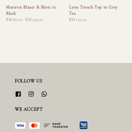
Mariette Blazer & Skort in
Lyon Trench Top in Grey
Black
Tea
Regular
RM 89.00
-
RM 159.00
Regular
RM 129.00
price
price
FOLLOW US
WE ACCEPT