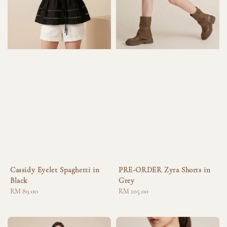
Cassidy Eyelet Spaghetti in
PRE-ORDER Zyra Shorts in
Black
Grey
Regular
RM 89.00
Regular
RM 105.00
price
price