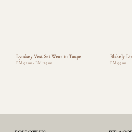
Lyndsey Vest Set Wear in Taupe
Blakely Li
Regular
RM 92.00
-
RM 115.00
Regular
RM 95.00
price
price