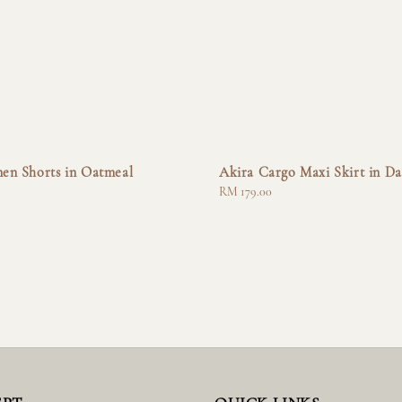
nen Shorts in Oatmeal
Akira Cargo Maxi Skirt in Da
Regular
RM 179.00
price