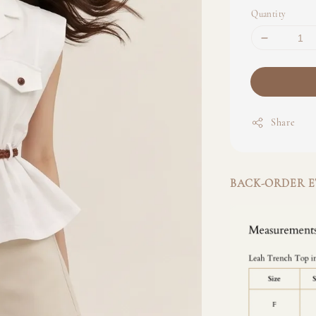
Quantity
Share
BACK-ORDER ET