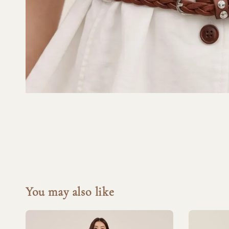
You may also like