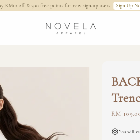
Sign Up N
oy RM10 off & 300 free points for new sign-up users
BACK
Trenc
Regular
RM 109.0
price
You will ea