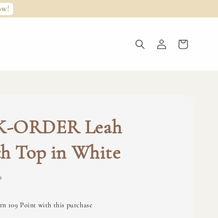
ow!
-ORDER Leah
h Top in White
0
rn 109 Point with this purchase