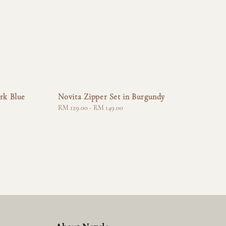
rk Blue
Novita Zipper Set in Burgundy
Regular
RM 129.00
-
RM 149.00
price