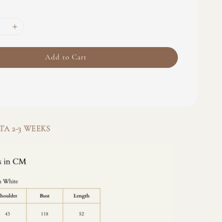
Add to Cart
A 2-3 WEEKS