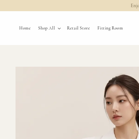
Enj
Home
Shop All
Retail Store
Fitting Room