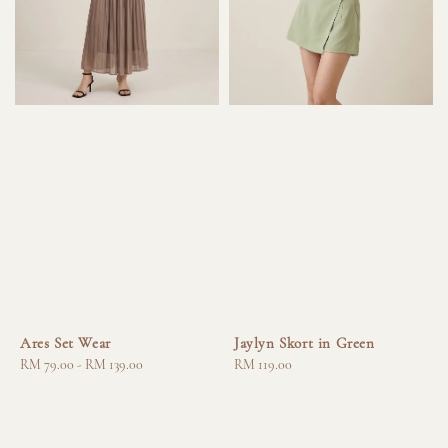
Ares Set Wear
Jaylyn Skort in Green
Regular
RM 79.00
-
RM 139.00
Regular
RM 119.00
price
price