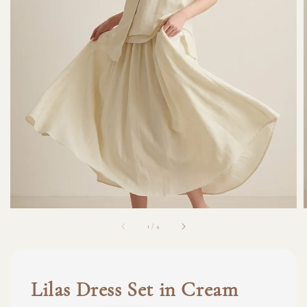
1
/
4
Lilas Dress Set in Cream