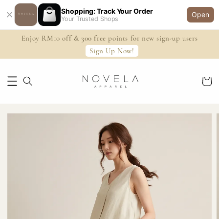
Shopping: Track Your Order
Open
Your Trusted Shops
Enjoy RM10 off & 300 free points for new sign-up users
Sign Up Now!