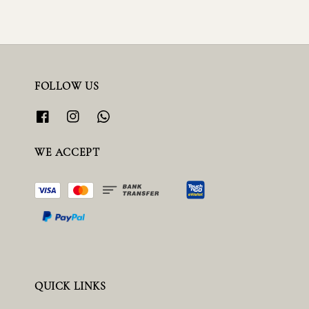
FOLLOW US
WE ACCEPT
QUICK LINKS