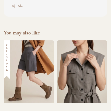
Share
You may also like
PRE-ORDER