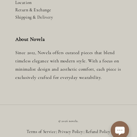
Location
Return & Exchange
Shipping & Delivery
About Novela
Since 2012, Novela offers curated pieces that blend
timeless elegance with modern style. With a focus on
minimalist design and aesthetic comfort, each piece is
exclusively crafted for everyday wearability.
© 2026 novela.
Terms of Service
Privacy Policy
Refund Policy
|
|