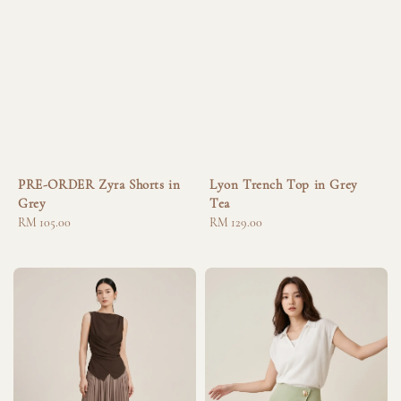
PRE-ORDER Zyra Shorts in
Lyon Trench Top in Grey
Grey
Tea
Regular
RM 105.00
Regular
RM 129.00
price
price