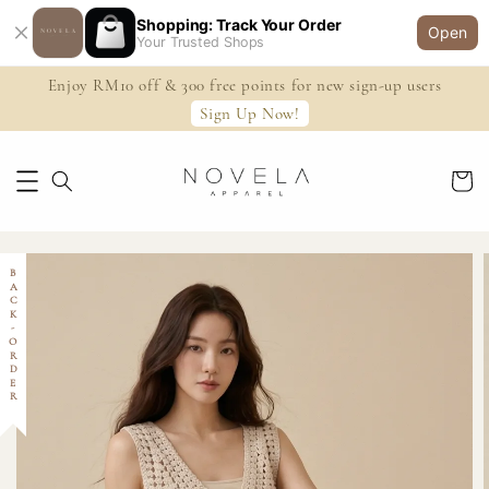
Shopping: Track Your Order
Open
Your Trusted Shops
Enjoy RM10 off & 300 free points for new sign-up users
Sign Up Now!
BACK-ORDER