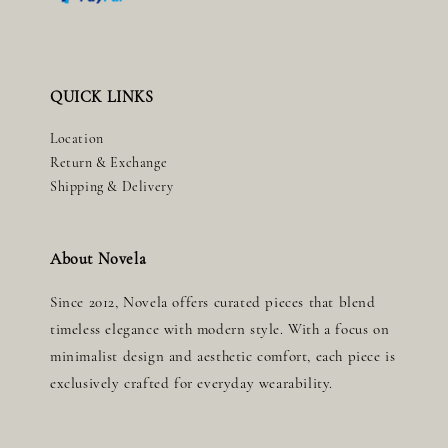
QUICK LINKS
Location
Return & Exchange
Shipping & Delivery
About Novela
Since 2012, Novela offers curated pieces that blend
timeless elegance with modern style. With a focus on
minimalist design and aesthetic comfort, each piece is
exclusively crafted for everyday wearability.