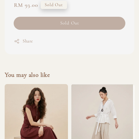
Regular
RM 93.00
Sold Out
price
Sold Out
Share
You may also like