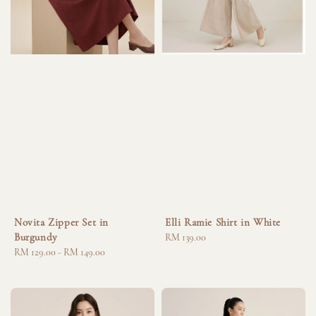
Novita Zipper Set in
Elli Ramie Shirt in White
Burgundy
Regular
RM 139.00
Regular
RM 129.00
-
RM 149.00
price
price