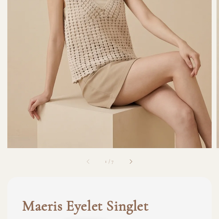
1
/
7
Maeris Eyelet Singlet