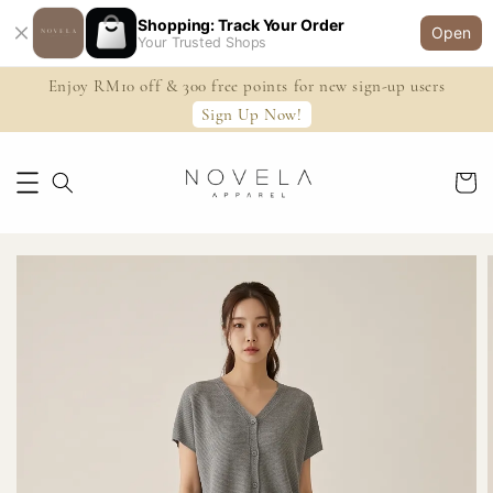
Shopping: Track Your Order
Open
Your Trusted Shops
Enjoy RM10 off & 300 free points for new sign-up users
Sign Up Now!