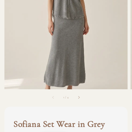
1
/
4
Sofiana Set Wear in Grey