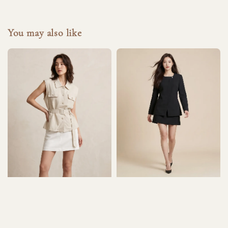
You may also like