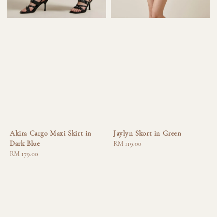
Akira Cargo Maxi Skirt in
Jaylyn Skort in Green
Dark Blue
Regular
RM 119.00
Regular
RM 179.00
price
price