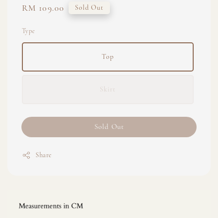
Regular
RM 109.00
Sold Out
price
Type
Top
Skirt
Sold Out
Share