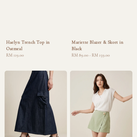
Haelyn Trench Top in
Mariette Blazer & Skort in
Oatmeal
Black
Regular
RM 119.00
Regular
RM 89.00
-
RM 159.00
price
price