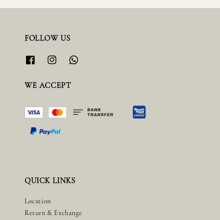
FOLLOW US
WE ACCEPT
QUICK LINKS
Location
Return & Exchange