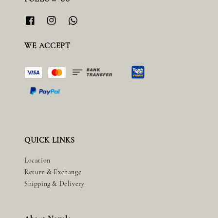
WE ACCEPT
QUICK LINKS
Location
Return & Exchange
Shipping & Delivery