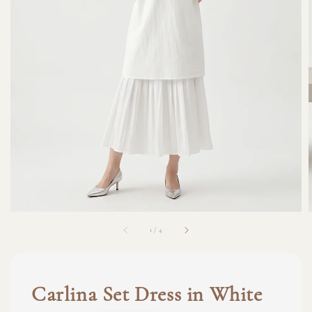
1
/
4
Carlina Set Dress in White