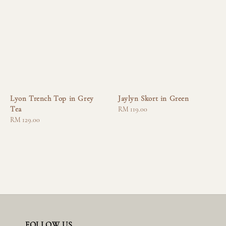
Lyon Trench Top in Grey
Jaylyn Skort in Green
Tea
Regular
RM 119.00
Regular
RM 129.00
price
price
FOLLOW US