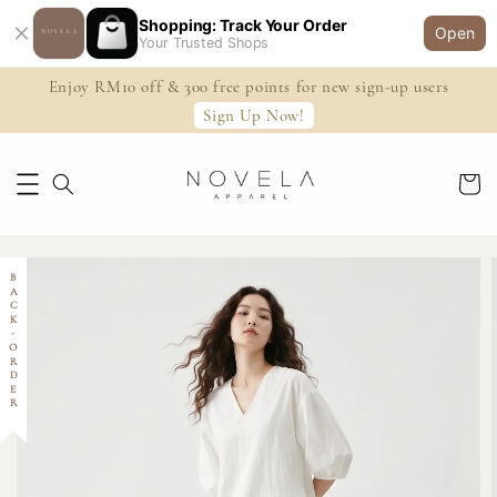
Shopping: Track Your Order
Open
Your Trusted Shops
Enjoy RM10 off & 300 free points for new sign-up users
Sign Up Now!
BACK-ORDER