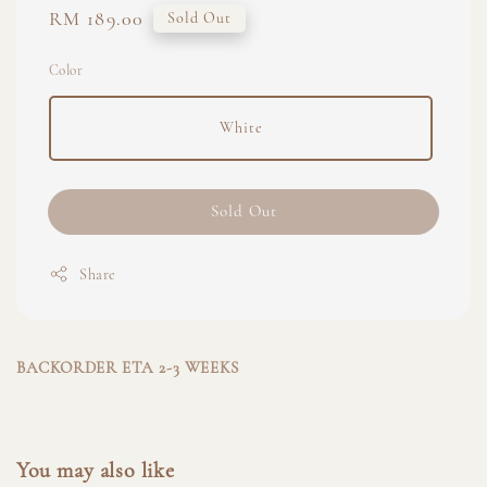
Regular
RM 189.00
Sold Out
price
Color
White
Sold Out
Share
BACKORDER ETA 2-3 WEEKS
You may also like