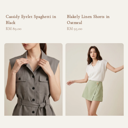
Cassidy Eyelet Spaghetti in
Blakely Linen Shorts in
Black
Oatmeal
Regular
RM 89.00
Regular
RM 95.00
price
price