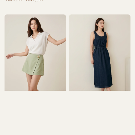
price