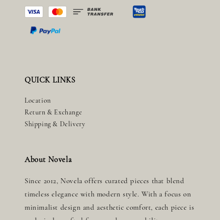
QUICK LINKS
Location
Return & Exchange
Shipping & Delivery
About Novela
Since 2012, Novela offers curated pieces that blend
timeless elegance with modern style. With a focus on
minimalist design and aesthetic comfort, each piece is