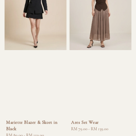
Mariette Blazer & Skort in
Ares Set Wear
Black
Regular
RM 79.00
-
RM 139.00
Regular
RM 89.00
-
RM 159.00
price