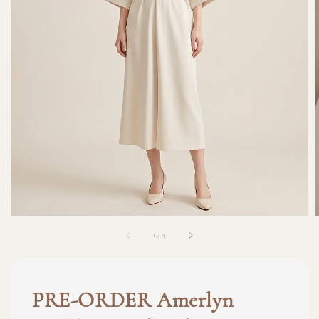
1
/
9
PRE-ORDER Amerlyn