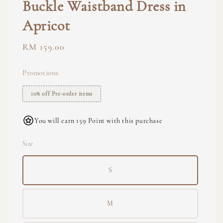
Buckle Waistband Dress in
Apricot
Regular
RM 159.00
price
Promotions
10% off Pre-order items
You will earn 159 Point with this purchase
Size
S
M