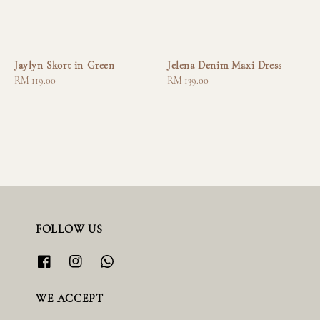
Jaylyn Skort in Green
Jelena Denim Maxi Dress
Regular
RM 119.00
Regular
RM 139.00
price
price
FOLLOW US
WE ACCEPT