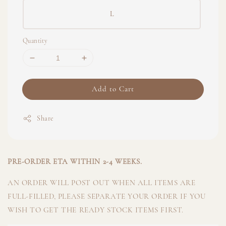
L
Quantity
Add to Cart
Share
PRE-ORDER ETA WITHIN 2-4 WEEKS.
AN ORDER WILL POST OUT WHEN ALL ITEMS ARE
FULL-FILLED, PLEASE SEPARATE YOUR ORDER IF YOU
WISH TO GET THE READY STOCK ITEMS FIRST.