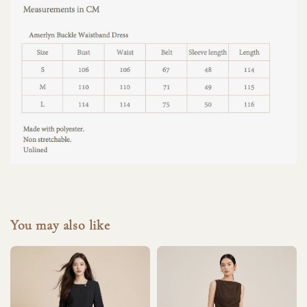
You may also like