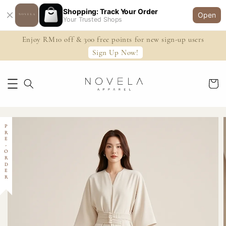
Shopping: Track Your Order
Open
Your Trusted Shops
Enjoy RM10 off & 300 free points for new sign-up users
Sign Up Now!
PRE-ORDER