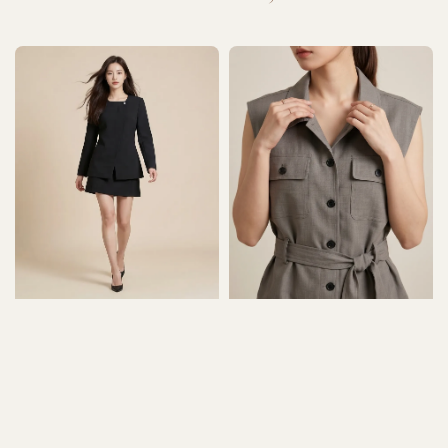
price