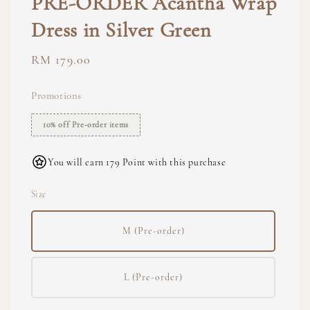
PRE-ORDER Acantha Wrap
Dress in Silver Green
Regular
RM 179.00
price
Promotions
10% off Pre-order items
You will earn 179 Point with this purchase
Size
M (Pre-order)
L (Pre-order)