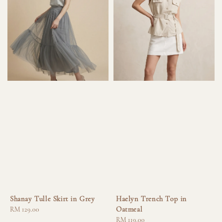
Shanay Tulle Skirt in Grey
Haelyn Trench Top in
Oatmeal
Regular
RM 129.00
price
Regular
RM 119.00