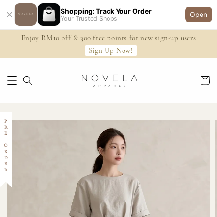
Shopping: Track Your Order
Open
Your Trusted Shops
Enjoy RM10 off & 300 free points for new sign-up users
Sign Up Now!
PRE-ORDER