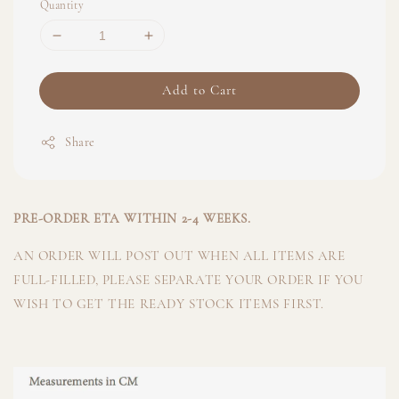
Quantity
Add to Cart
Share
PRE-ORDER ETA WITHIN 2-4 WEEKS.
AN ORDER WILL POST OUT WHEN ALL ITEMS ARE
FULL-FILLED, PLEASE SEPARATE YOUR ORDER IF YOU
WISH TO GET THE READY STOCK ITEMS FIRST.