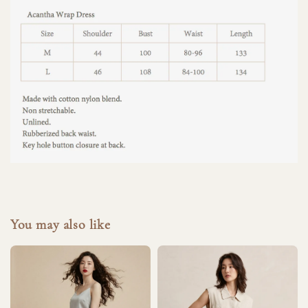
You may also like