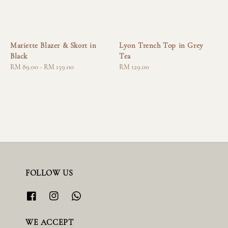
Mariette Blazer & Skort in
Lyon Trench Top in Grey
Black
Tea
Regular
RM 89.00
-
RM 159.00
Regular
RM 129.00
price
price
FOLLOW US
WE ACCEPT