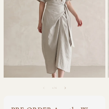
1
/
6