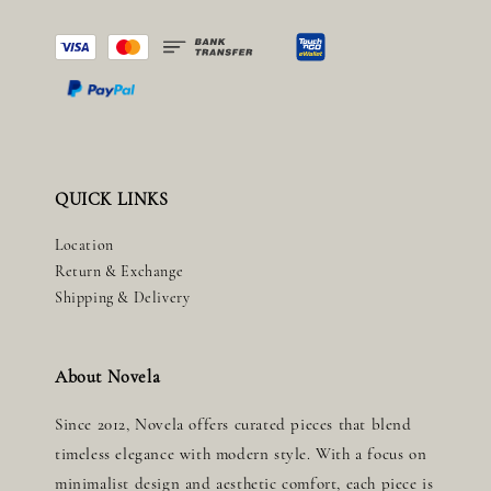
QUICK LINKS
Location
Return & Exchange
Shipping & Delivery
About Novela
Since 2012, Novela offers curated pieces that blend
timeless elegance with modern style. With a focus on
minimalist design and aesthetic comfort, each piece is