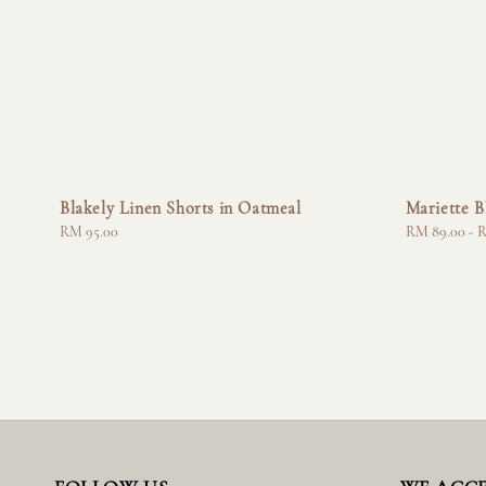
Blakely Linen Shorts in Oatmeal
Mariette B
Regular
RM 95.00
Regular
RM 89.00
-
R
price
price