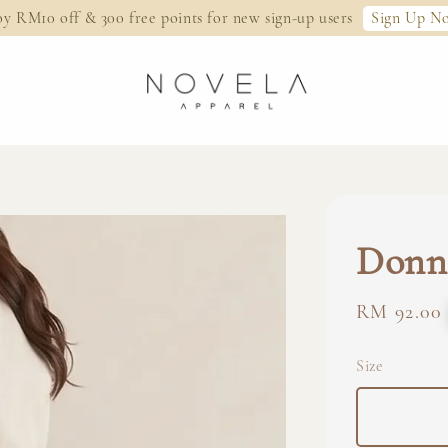
Sign Up N
oy RM10 off & 300 free points for new sign-up users
Donna
Regular
RM 92.00
price
Size