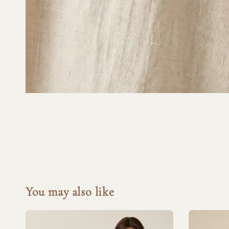
You may also like