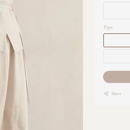
Type
Share