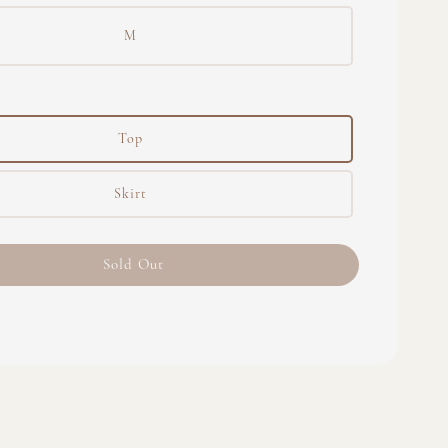
M
Top
Skirt
Sold Out