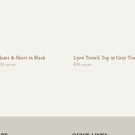
lazer & Skort in Black
Lyon Trench Top in Grey Te
M 159.00
Regular
RM 129.00
price