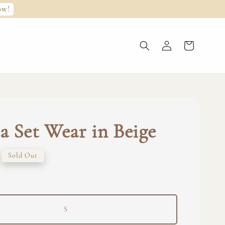
ow!
 Set Wear in Beige
Sold Out
S