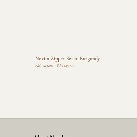
a
Novita Zipper Set in Burgundy
Regular
RM 129.00
-
RM 149.00
price