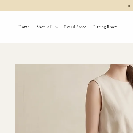
Enj
Home
Shop All
Retail Store
Fitting Room