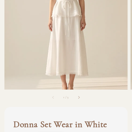
1
/
3
Donna Set Wear in White