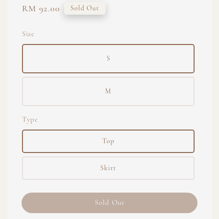
Regular
RM 92.00
Sold Out
price
Size
S
M
Type
Top
Skirt
Sold Out