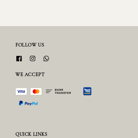
FOLLOW US
WE ACCEPT
QUICK LINKS