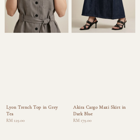
Lyon Trench Top in Grey
Akira Cargo Maxi Skirt in
Tea
Dark Blue
Regular
RM 129.00
Regular
RM 179.00
price
price