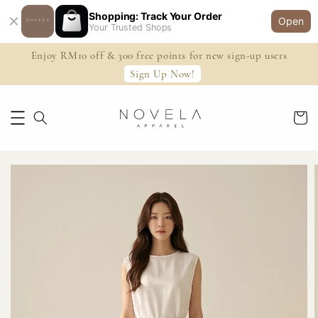
Shopping: Track Your Order
Open
Your Trusted Shops
Enjoy RM10 off & 300 free points for new sign-up users
Sign Up Now!