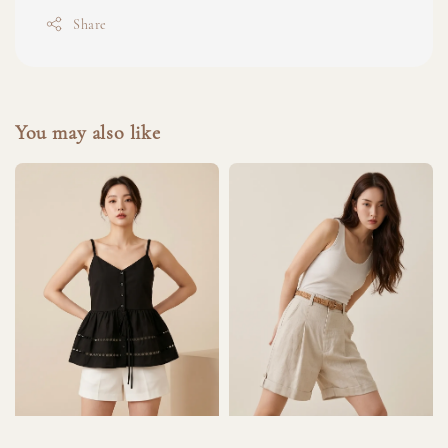
Share
You may also like