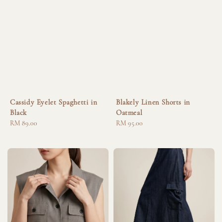
Cassidy Eyelet Spaghetti in
Blakely Linen Shorts in
Black
Oatmeal
Regular
RM 89.00
Regular
RM 95.00
price
price