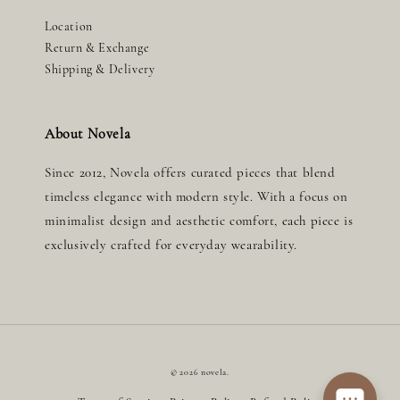
Location
Return & Exchange
Shipping & Delivery
About Novela
Since 2012, Novela offers curated pieces that blend
timeless elegance with modern style. With a focus on
minimalist design and aesthetic comfort, each piece is
exclusively crafted for everyday wearability.
© 2026 novela.