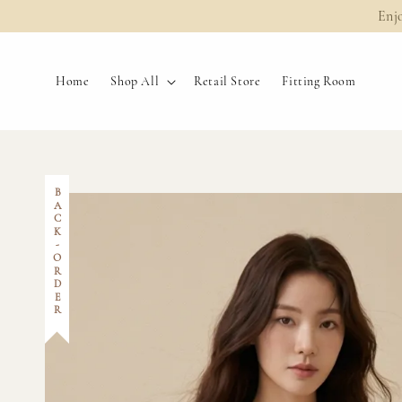
Enj
Home
Shop All
Retail Store
Fitting Room
BACK-ORDER