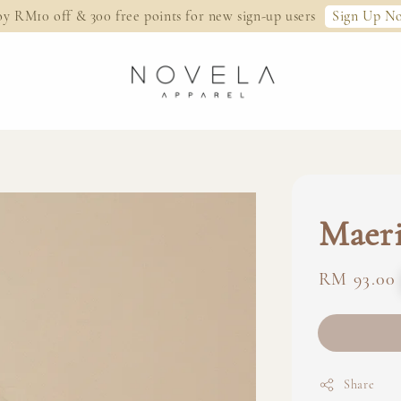
Sign Up N
oy RM10 off & 300 free points for new sign-up users
Maeri
Regular
RM 93.00
price
Share