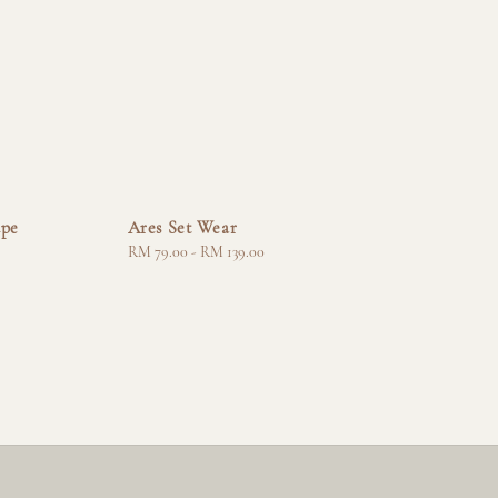
upe
Ares Set Wear
Regular
RM 79.00
-
RM 139.00
price