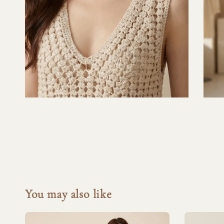
You may also like