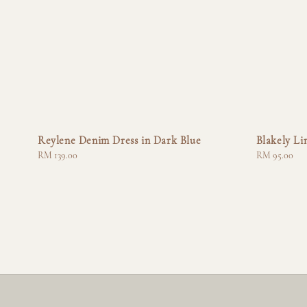
Reylene Denim Dress in Dark Blue
Blakely Li
Regular
RM 139.00
Regular
RM 95.00
price
price