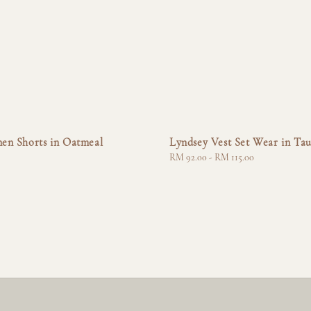
nen Shorts in Oatmeal
Lyndsey Vest Set Wear in Ta
Regular
RM 92.00
-
RM 115.00
price