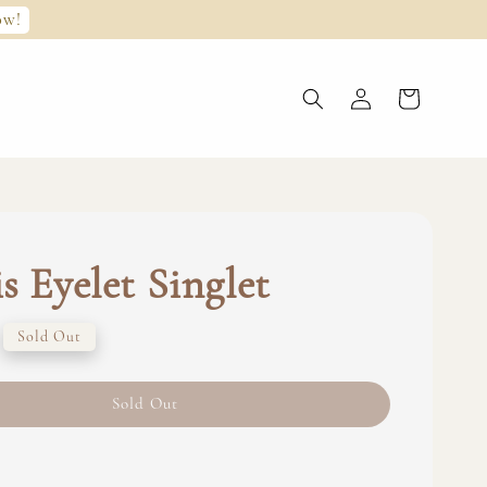
ow!
s Eyelet Singlet
Sold Out
Sold Out