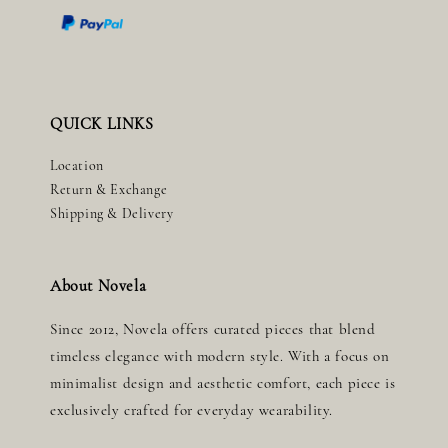
QUICK LINKS
Location
Return & Exchange
Shipping & Delivery
About Novela
Since 2012, Novela offers curated pieces that blend
timeless elegance with modern style. With a focus on
minimalist design and aesthetic comfort, each piece is
exclusively crafted for everyday wearability.