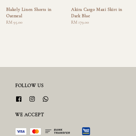
Blakely Linen Shorts in
Akira Cargo Maxi Skirt in
Oatmeal
Dark Blue
Regular
RM 95.00
Regular
RM 179.00
price
price
FOLLOW US
WE ACCEPT