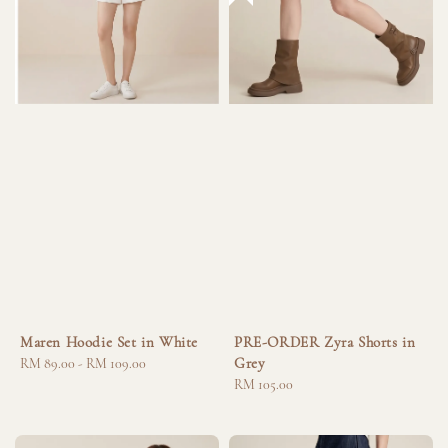
Maren Hoodie Set in White
PRE-ORDER Zyra Shorts in
Grey
Regular
RM 89.00
-
RM 109.00
price
Regular
RM 105.00
price