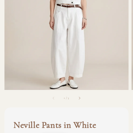
1
/
3
Neville Pants in White