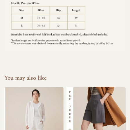
You may also like
PRE-ORDER