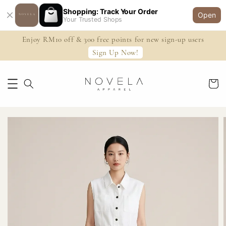
Shopping: Track Your Order
Open
Your Trusted Shops
Enjoy RM10 off & 300 free points for new sign-up users
Sign Up Now!