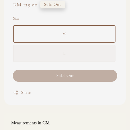
Regular
RM 129.00
Sold Out
price
Size
M
L
Sold Out
Share