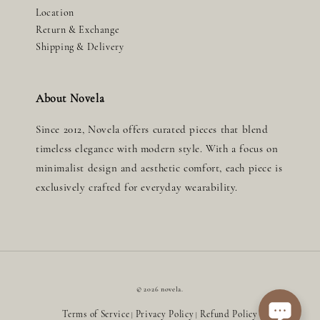
Location
Return & Exchange
Shipping & Delivery
About Novela
Since 2012, Novela offers curated pieces that blend
timeless elegance with modern style. With a focus on
minimalist design and aesthetic comfort, each piece is
exclusively crafted for everyday wearability.
© 2026 novela.
Terms of Service
Privacy Policy
Refund Policy
|
|