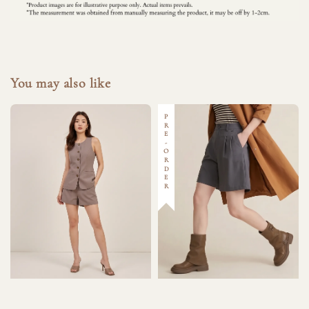
You may also like
PRE-ORDER