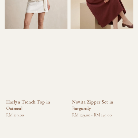
Haelyn Trench Top in
Novita Zipper Set in
Oatmeal
Burgundy
Regular
RM 119.00
Regular
RM 129.00
-
RM 149.00
price
price