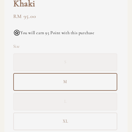
Khaki
Regular
RM 95.00
price
You will earn 95 Point with this purchase
Size
S
M
L
XL