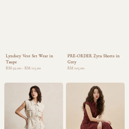
Lyndsey Vest Set Wear in
PRE-ORDER Zyra Shorts in
Taupe
Grey
Regular
RM 92.00
-
RM 115.00
Regular
RM 105.00
price
price