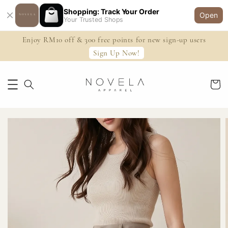
Shopping: Track Your Order
Open
Your Trusted Shops
Enjoy RM10 off & 300 free points for new sign-up users
Sign Up Now!