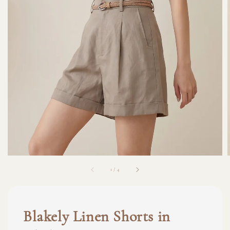
1
/
4
Blakely Linen Shorts in