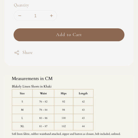
Quantity
Add to Cart
Share