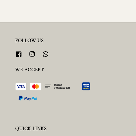
FOLLOW US
WE ACCEPT
QUICK LINKS