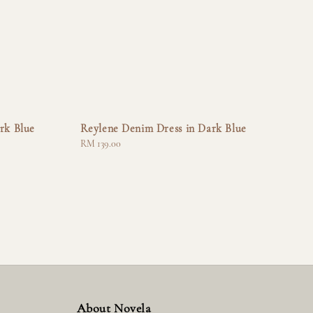
rk Blue
Reylene Denim Dress in Dark Blue
Regular
RM 139.00
price
About Novela