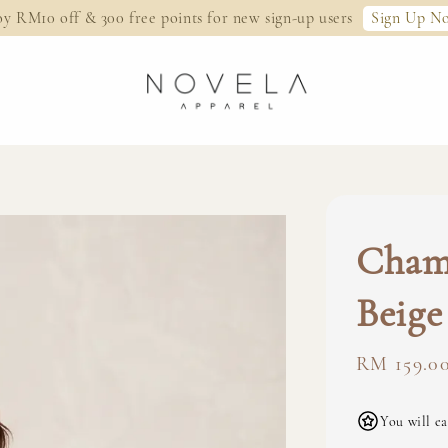
Sign Up N
oy RM10 off & 300 free points for new sign-up users
Cham
Beige
Regular
RM 159.0
price
You will ea