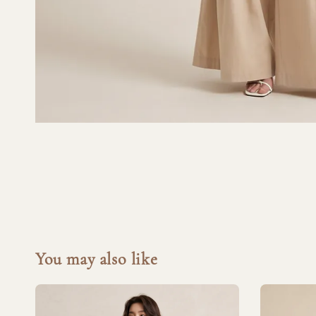
You may also like