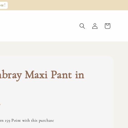
ow!
bray Maxi Pant in
0
rn 159 Point with this purchase