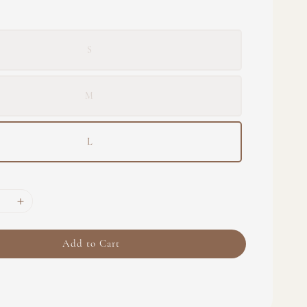
S
M
L
Add to Cart