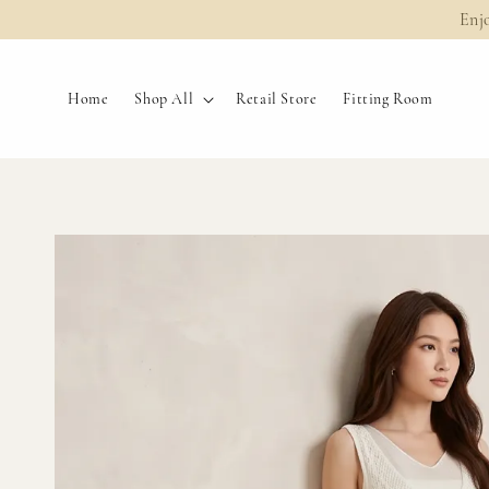
Enj
Home
Shop All
Retail Store
Fitting Room