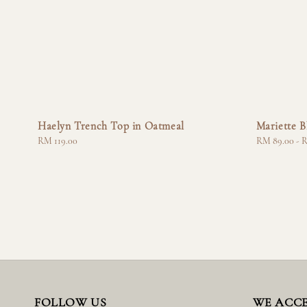
Haelyn Trench Top in Oatmeal
Mariette B
Regular
RM 119.00
Regular
RM 89.00
-
R
price
price
FOLLOW US
WE ACC