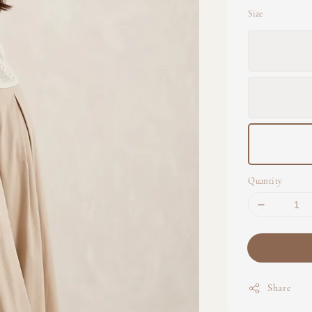
Size
Quantity
Share