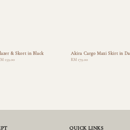
lazer & Skort in Black
Akira Cargo Maxi Skirt in Da
M 159.00
Regular
RM 179.00
price
EPT
QUICK LINKS