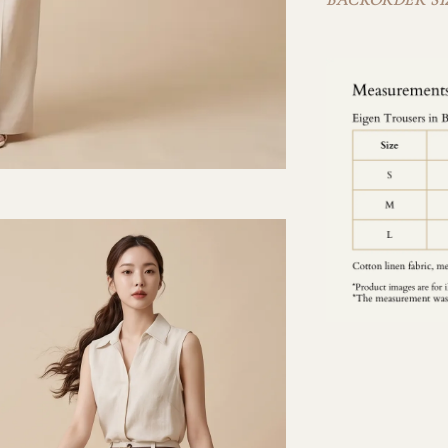
BACKORDER SIZ