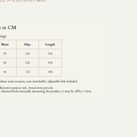
E S- ETA 18TH MAY