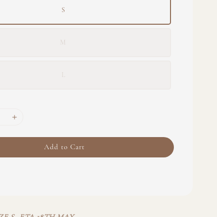
S
M
L
Add to Cart