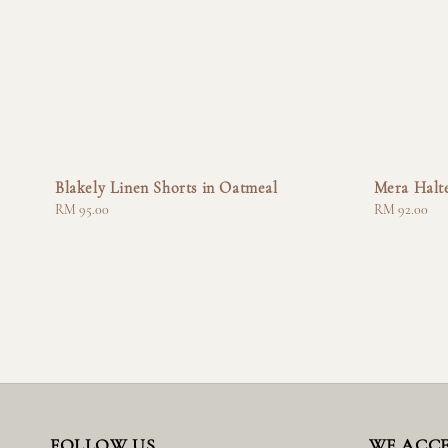
Blakely Linen Shorts in Oatmeal
Mera Halte
Regular
RM 95.00
Regular
RM 92.00
price
price
FOLLOW US
WE ACC