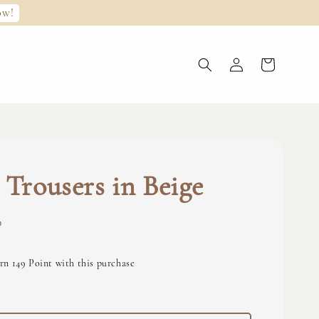
ow!
 Trousers in Beige
0
rn 149 Point with this purchase