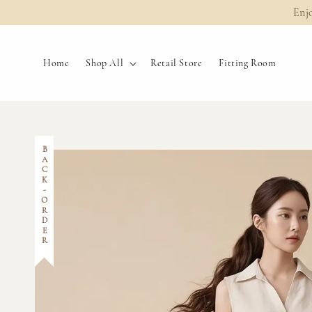
Enj
Home
Shop All
Retail Store
Fitting Room
BACK-ORDER