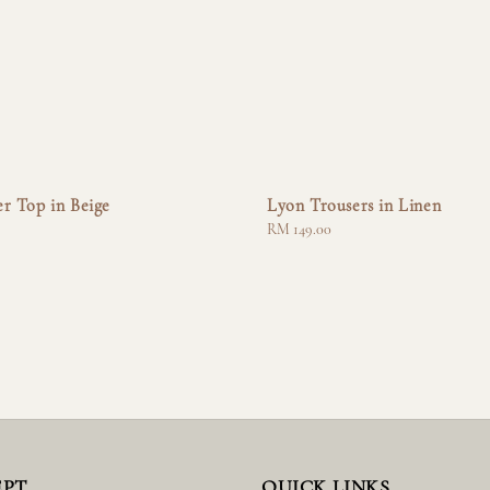
r Top in Beige
Lyon Trousers in Linen
Regular
RM 149.00
price
EPT
QUICK LINKS