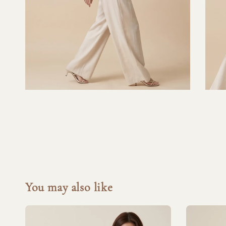
You may also like