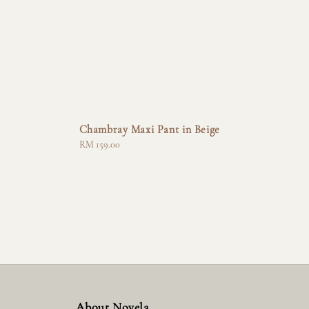
Chambray Maxi Pant in Beige
Regular
RM 159.00
price
About Novela