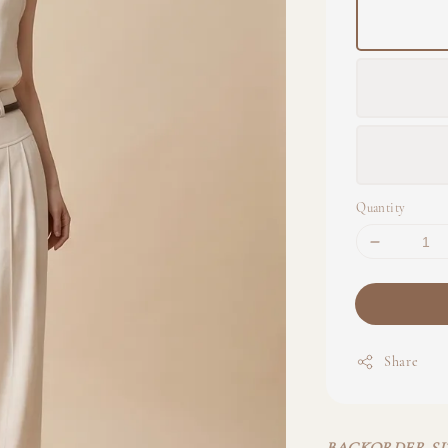
Quantity
Share