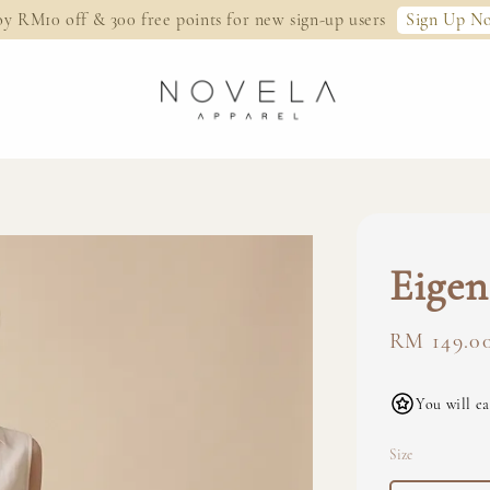
Sign Up N
oy RM10 off & 300 free points for new sign-up users
Eigen
Regular
RM 149.0
price
You will ea
Size