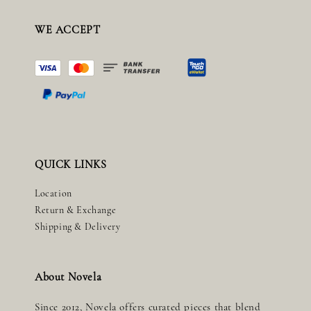
WE ACCEPT
QUICK LINKS
Location
Return & Exchange
Shipping & Delivery
About Novela
Since 2012, Novela offers curated pieces that blend