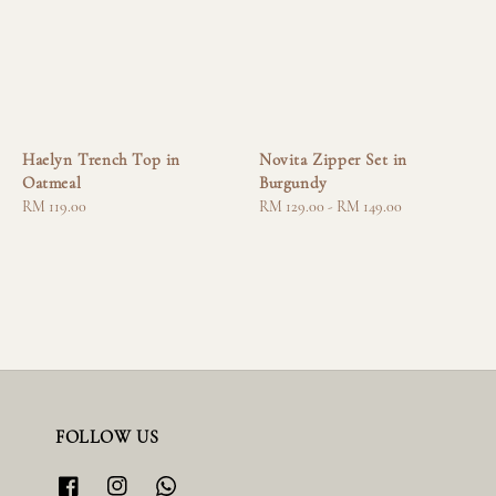
Haelyn Trench Top in
Novita Zipper Set in
Oatmeal
Burgundy
Regular
RM 119.00
Regular
RM 129.00
-
RM 149.00
price
price
FOLLOW US