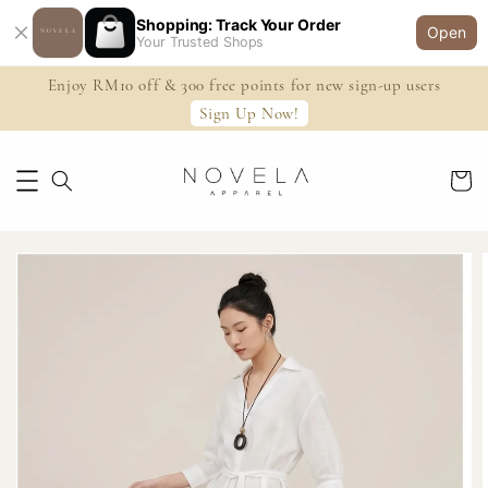
Shopping: Track Your Order
Open
Your Trusted Shops
Enjoy RM10 off & 300 free points for new sign-up users
Sign Up Now!