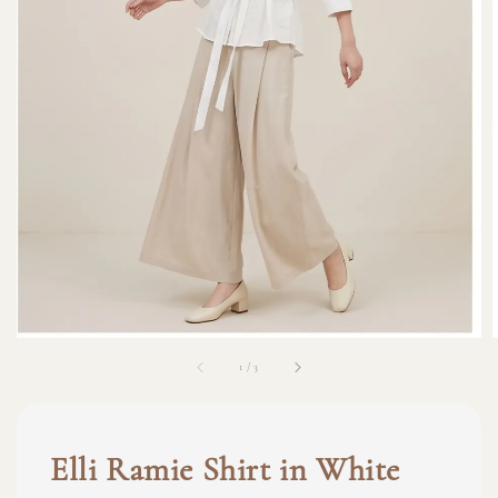
1
/
3
Elli Ramie Shirt in White