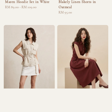
Maren Hoodie Set in White
Blakely Linen Shorts in
Oatmeal
Regular
RM 89.00
-
RM 109.00
price
Regular
RM 95.00
price