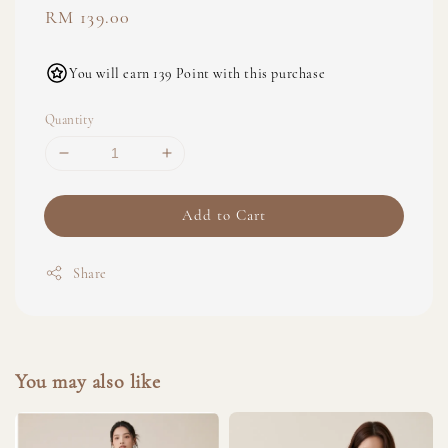
Regular
RM 139.00
price
You will earn 139 Point with this purchase
Quantity
Add to Cart
Share
You may also like