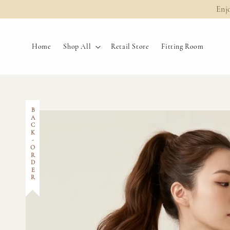
Enj
Home
Shop All
Retail Store
Fitting Room
BACK-ORDER