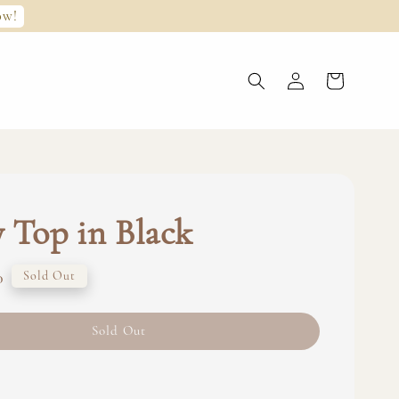
ow!
 Top in Black
0
Sold Out
Sold Out