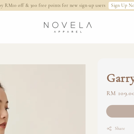
Sign Up N
oy RM10 off & 300 free points for new sign-up users
Garry
Regular
RM 109.0
price
Share