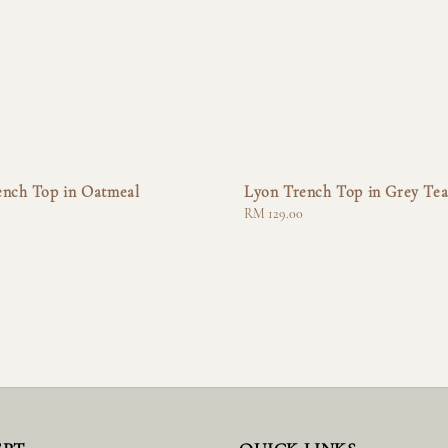
ench Top in Oatmeal
Lyon Trench Top in Grey Te
Regular
RM 129.00
price