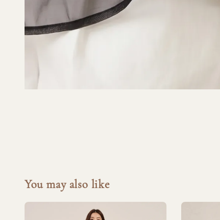
You may also like