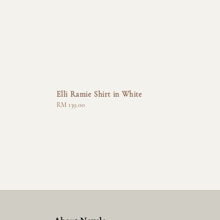
a
Elli Ramie Shirt in White
Regular
RM 139.00
price