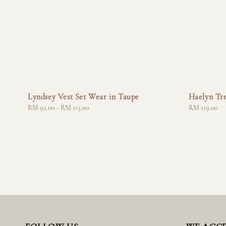
Lyndsey Vest Set Wear in Taupe
Haelyn Tr
Regular
RM 92.00
-
RM 115.00
Regular
RM 119.00
price
price