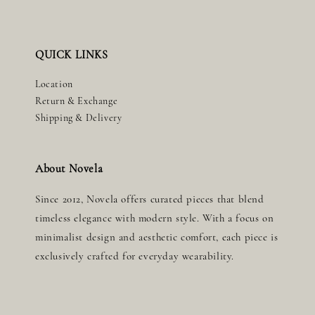
QUICK LINKS
Location
Return & Exchange
Shipping & Delivery
About Novela
Since 2012, Novela offers curated pieces that blend
timeless elegance with modern style. With a focus on
minimalist design and aesthetic comfort, each piece is
exclusively crafted for everyday wearability.