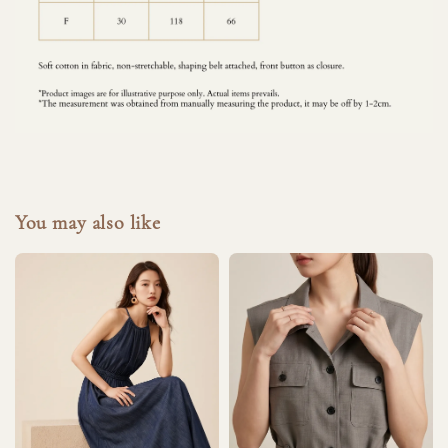
You may also like