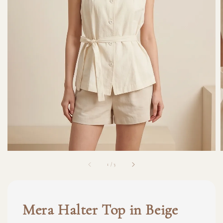
1
/
3
Mera Halter Top in Beige