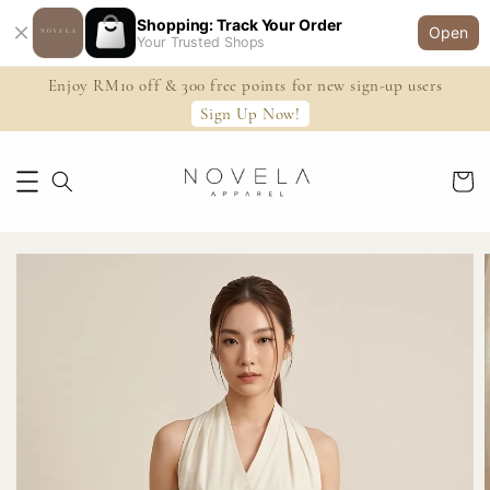
Shopping: Track Your Order
Open
Your Trusted Shops
Enjoy RM10 off & 300 free points for new sign-up users
Sign Up Now!