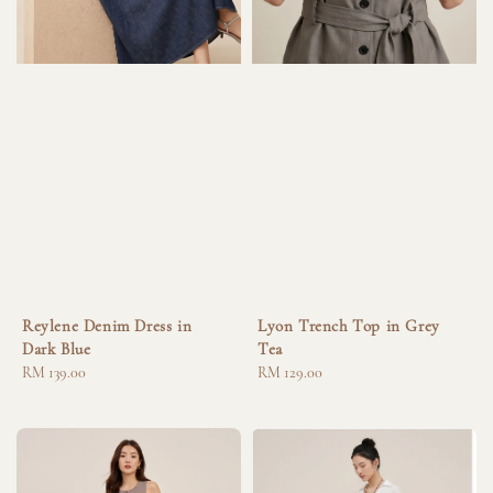
Reylene Denim Dress in
Lyon Trench Top in Grey
Dark Blue
Tea
Regular
RM 139.00
Regular
RM 129.00
price
price