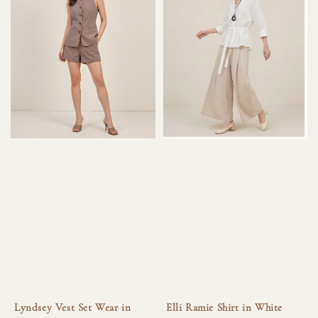
Lyndsey Vest Set Wear in
Elli Ramie Shirt in White