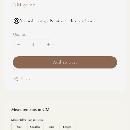
Regular
RM 92.00
price
You will earn 92 Point with this purchase
Quantity
Add to Cart
Share