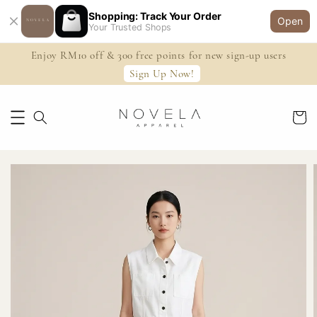
Shopping: Track Your Order
Open
Your Trusted Shops
Enjoy RM10 off & 300 free points for new sign-up users
Sign Up Now!