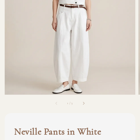
1
/
3
Neville Pants in White