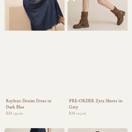
Reylene Denim Dress in
PRE-ORDER Zyra Shorts in
Dark Blue
Grey
Regular
RM 139.00
Regular
RM 105.00
price
price