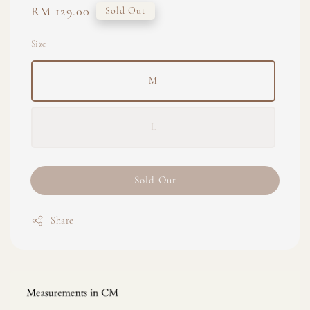
Regular
RM 129.00
Sold Out
price
Size
M
L
Sold Out
Share