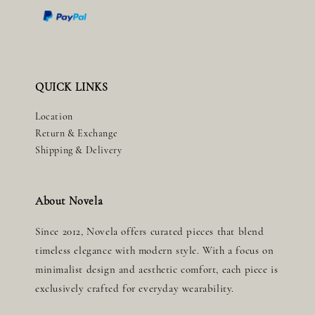
QUICK LINKS
Location
Return & Exchange
Shipping & Delivery
About Novela
Since 2012, Novela offers curated pieces that blend
timeless elegance with modern style. With a focus on
minimalist design and aesthetic comfort, each piece is
exclusively crafted for everyday wearability.