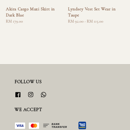
Akira Cargo Maxi Skirt in
Lyndsey Vest Set Wear in
Dark Blue
Taupe
Regular
RM 179.00
Regular
RM 92.00
-
RM 115.00
price
price
FOLLOW US
WE ACCEPT