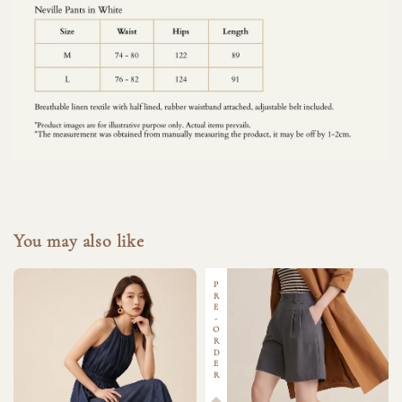
You may also like
PRE-ORDER