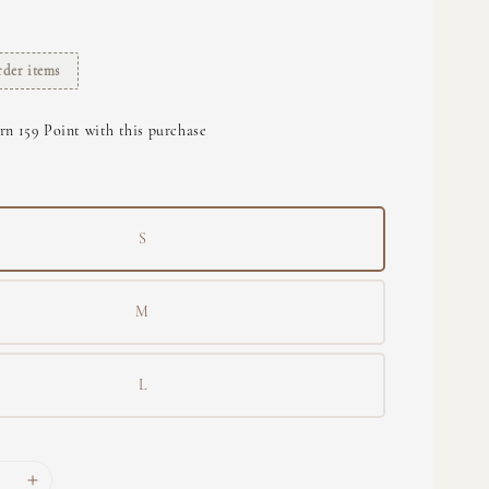
rder items
rn 159 Point with this purchase
S
M
L