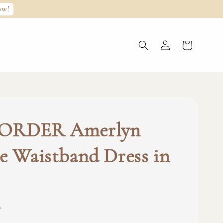
ow!
ORDER Amerlyn
e Waistband Dress in
0