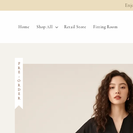
Enj
Home
Shop All
Retail Store
Fitting Room
PRE-ORDER