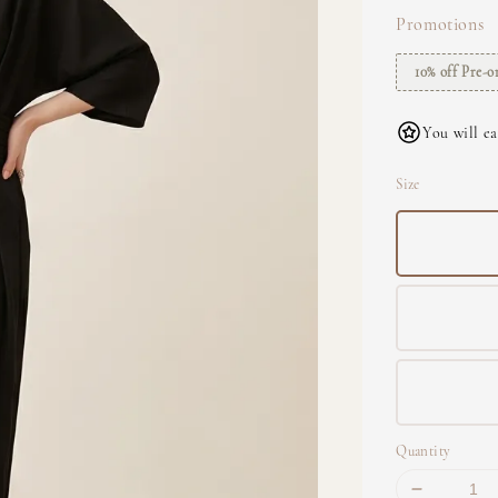
Promotions
10% off Pre-o
You will ea
Size
Quantity