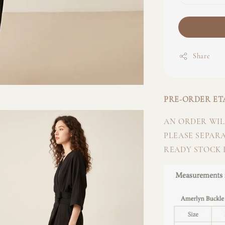
Share
PRE-ORDER ETA
AN ORDER WILL
PLEASE SEPAR
READY STOCK I