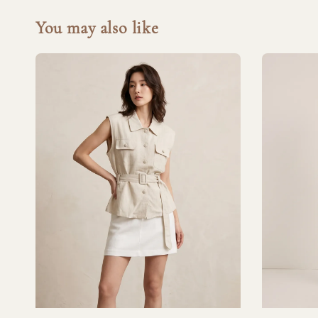
You may also like