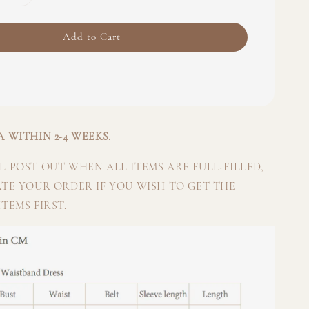
Add to Cart
 WITHIN 2-4 WEEKS.
 POST OUT WHEN ALL ITEMS ARE FULL-FILLED,
ATE YOUR ORDER IF YOU WISH TO GET THE
TEMS FIRST.