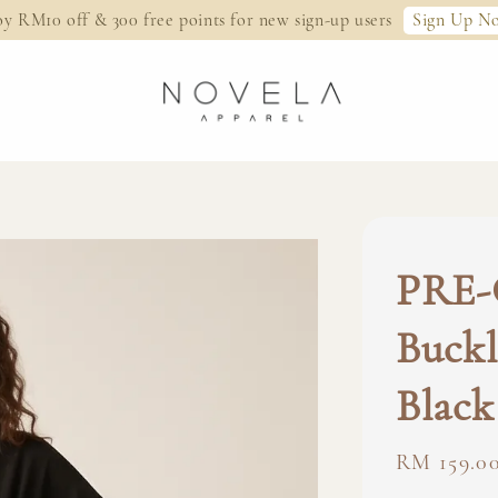
Sign Up N
oy RM10 off & 300 free points for new sign-up users
PRE-
Buckl
Black
Regular
RM 159.0
price