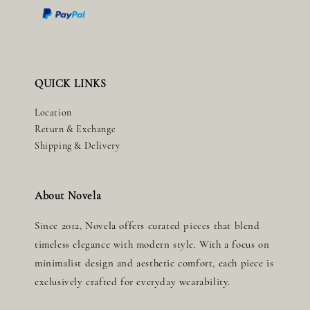
QUICK LINKS
Location
Return & Exchange
Shipping & Delivery
About Novela
Since 2012, Novela offers curated pieces that blend
timeless elegance with modern style. With a focus on
minimalist design and aesthetic comfort, each piece is
exclusively crafted for everyday wearability.