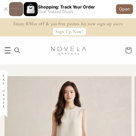
Shopping: Track Your Order
Open
Your Trusted Shops
Enjoy RM10 off & 300 free points for new sign-up users
Sign Up Now!
PRE-ORDER