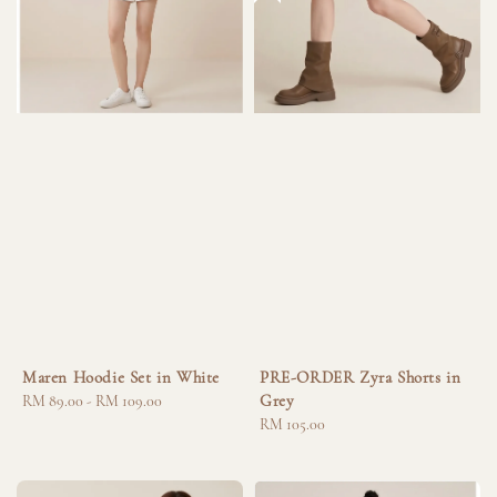
Maren Hoodie Set in White
PRE-ORDER Zyra Shorts in
Grey
Regular
RM 89.00
-
RM 109.00
price
Regular
RM 105.00
price