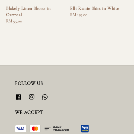
Blakely Linen Shorts in
Elli Ramie Shirt in White
Oatmeal
Regular
RM 139.00
Regular
RM 95.00
price
price
FOLLOW US
WE ACCEPT