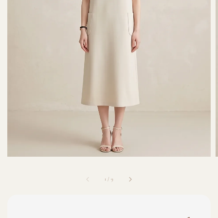
1
/
9