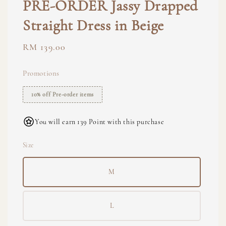
PRE-ORDER Jassy Drapped
Straight Dress in Beige
Regular
RM 139.00
price
Promotions
10% off Pre-order items
You will earn 139 Point with this purchase
Size
M
L