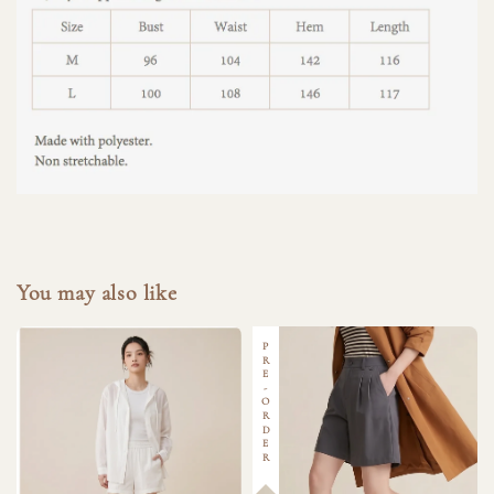
You may also like
PRE-ORDER