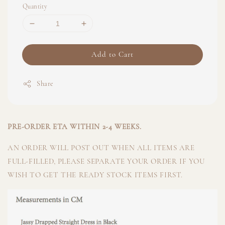
Quantity
Add to Cart
Share
PRE-ORDER ETA WITHIN 2-4 WEEKS.
AN ORDER WILL POST OUT WHEN ALL ITEMS ARE
FULL-FILLED, PLEASE SEPARATE YOUR ORDER IF YOU
WISH TO GET THE READY STOCK ITEMS FIRST.