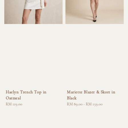
Haelyn Trench Top in
Mariette Blazer & Skort in
Oatmeal
Black
Regular
RM 119.00
Regular
RM 89.00
-
RM 159.00
price
price