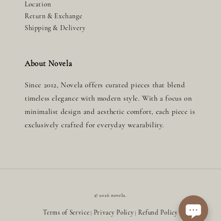
Location
Return & Exchange
Shipping & Delivery
About Novela
Since 2012, Novela offers curated pieces that blend
timeless elegance with modern style. With a focus on
minimalist design and aesthetic comfort, each piece is
exclusively crafted for everyday wearability.
© 2026 novela.
Terms of Service
Privacy Policy
Refund Policy
|
|