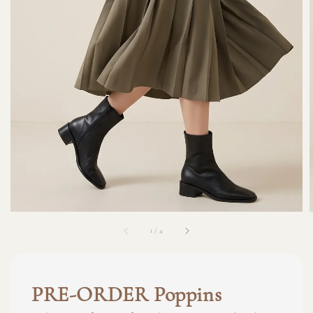
1
/
4
PRE-ORDER Poppins