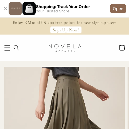
Shopping: Track Your Order
Open
Your Trusted Shops
Enjoy RM10 off & 300 free points for new sign-up users
Sign Up Now!