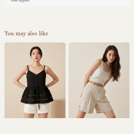
You may also like