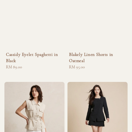
Cassidy Eyelet Spaghetti in
Blakely Linen Shorts in
Black
Oatmeal
Regular
RM 89.00
Regular
RM 95.00
price
price