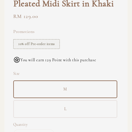
Pleated Midi Skirt in Khaki
Regular
RM 129.00
price
Promotions
10% off Pre-order items
You will earn 129 Point with this purchase
Size
M
L
Quantity