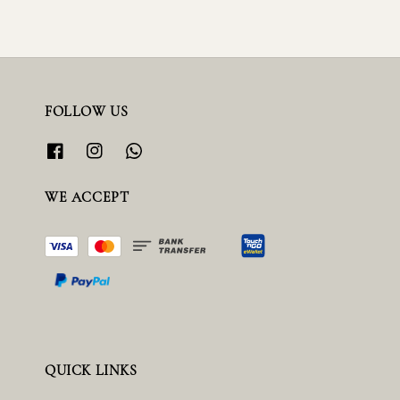
FOLLOW US
WE ACCEPT
QUICK LINKS