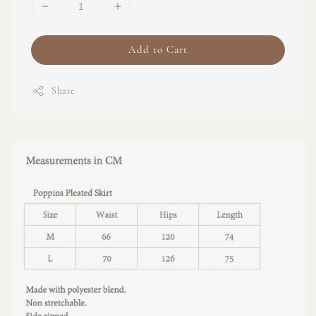
Add to Cart
Share