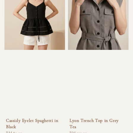
Cassidy Eyelet Spaghetti in
Lyon Trench Top in Grey
Black
Tea