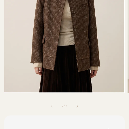
1
/
8