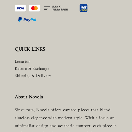
QUICK LINKS
Location
Return & Exchange
Shipping & Delivery
About Novela
Since 2012, Novela offers curated pieces that blend
timeless elegance with modern style. With a focus on
minimalist design and aesthetic comfort, each piece is