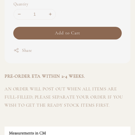
Quantity
Add to Cart
Share
PRE-ORDER ETA WITHIN 2-4 WEEKS.
AN ORDER WILL POST OUT WHEN ALL ITEMS ARE
FULL-FILLED, PLEASE SEPARATE YOUR ORDER IF YOU
WISH TO GET THE READY STOCK ITEMS FIRST.