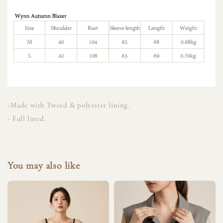
-Made with Tweed & polyester lining.
- Full lined.
You may also like