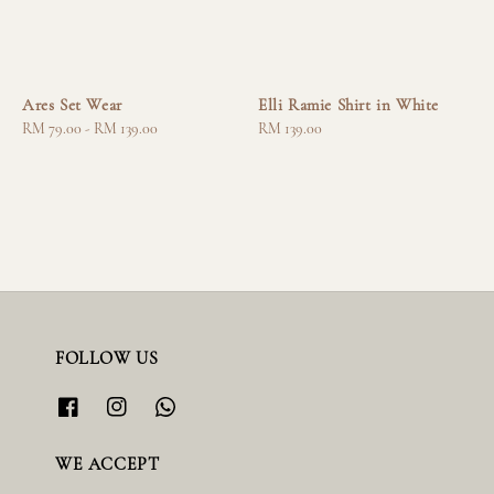
Ares Set Wear
Elli Ramie Shirt in White
Regular
RM 79.00
-
RM 139.00
Regular
RM 139.00
price
price
FOLLOW US
WE ACCEPT