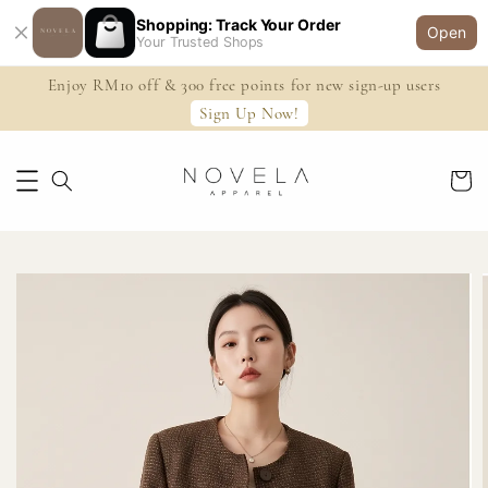
Shopping: Track Your Order
Open
Your Trusted Shops
Enjoy RM10 off & 300 free points for new sign-up users
Sign Up Now!