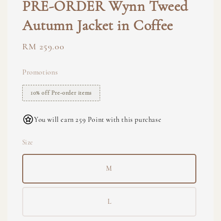
PRE-ORDER Wynn Tweed
Autumn Jacket in Coffee
Regular
RM 259.00
price
Promotions
10% off Pre-order items
You will earn 259 Point with this purchase
Size
M
L