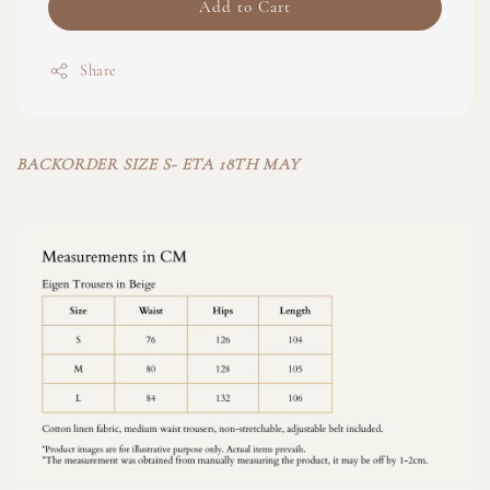
Add to Cart
Share
BACKORDER SIZE S- ETA 18TH MAY