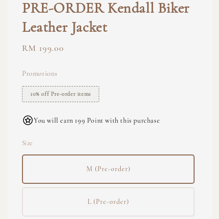
PRE-ORDER Kendall Biker
Leather Jacket
Regular
RM 199.00
price
Promotions
10% off Pre-order items
You will earn 199 Point with this purchase
Size
M (Pre-order)
L (Pre-order)