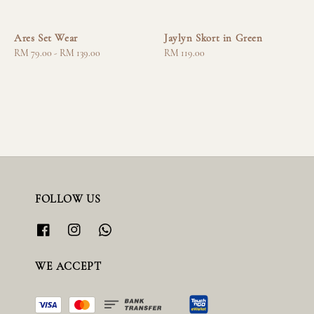
Ares Set Wear
Jaylyn Skort in Green
Regular
RM 79.00
-
RM 139.00
Regular
RM 119.00
price
price
FOLLOW US
WE ACCEPT