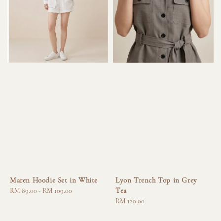
Maren Hoodie Set in White
Lyon Trench Top in Grey
Tea
Regular
RM 89.00
-
RM 109.00
price
Regular
RM 129.00
price