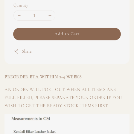
Quantity
Add to Cart
Share
PREORDER ETA WITHIN 2-4 WEEKS.
AN ORDER WILL POST OUT WHEN ALL ITEMS ARE
FULL-FILLED, PLEASE SEPARATE YOUR ORDER IF YOU
WISH TO GET THE READY STOCK ITEMS FIRST.