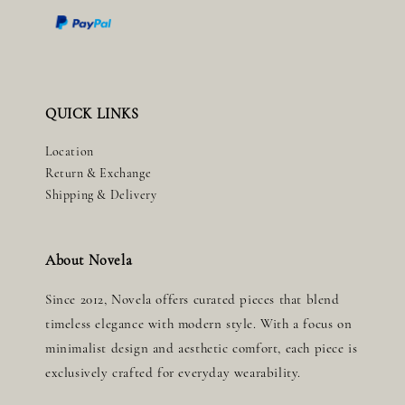
QUICK LINKS
Location
Return & Exchange
Shipping & Delivery
About Novela
Since 2012, Novela offers curated pieces that blend
timeless elegance with modern style. With a focus on
minimalist design and aesthetic comfort, each piece is
exclusively crafted for everyday wearability.