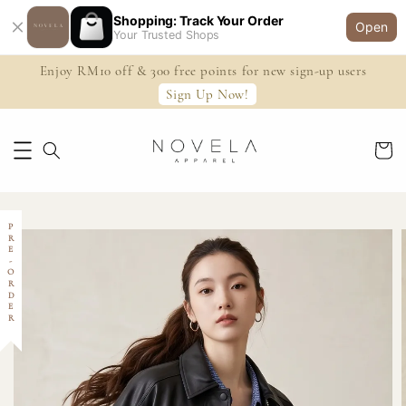
Shopping: Track Your Order
Open
Your Trusted Shops
Enjoy RM10 off & 300 free points for new sign-up users
Sign Up Now!
PRE-ORDER