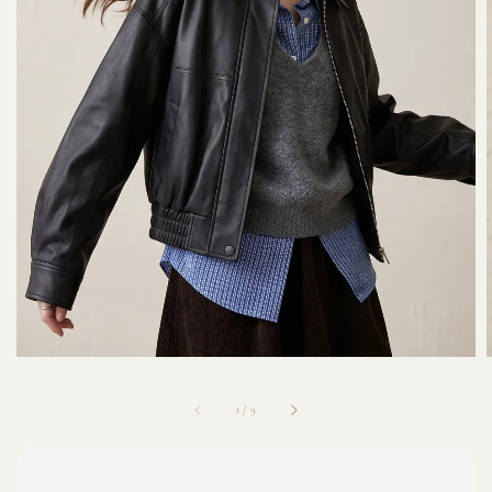
1
/
9