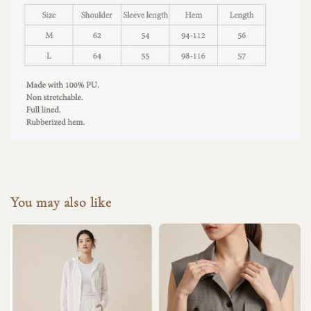
You may also like