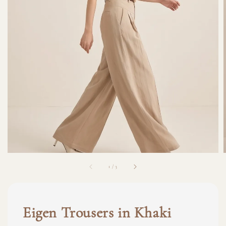
1
/
3
Eigen Trousers in Khaki