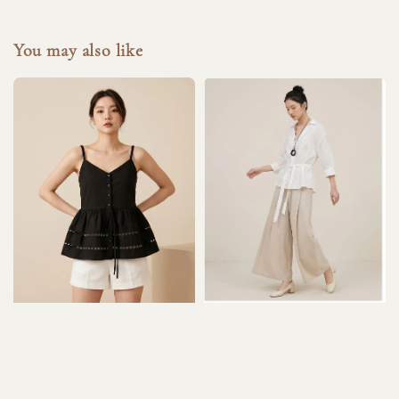
You may also like