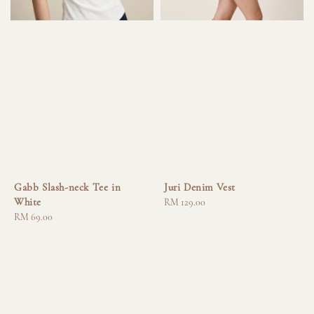
Gabb Slash-neck Tee in
Juri Denim Vest
White
Regular
RM 129.00
Regular
RM 69.00
price
price