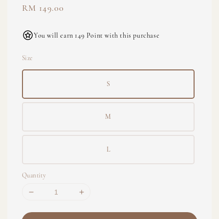
Regular
RM 149.00
price
You will earn 149 Point with this purchase
Size
S
M
L
Quantity