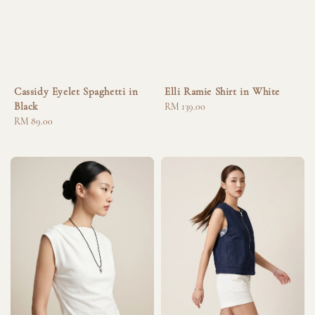
Cassidy Eyelet Spaghetti in
Elli Ramie Shirt in White
Black
Regular
RM 139.00
Regular
RM 89.00
price
price