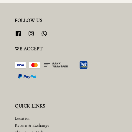
FOLLOW US
WE ACCEPT
QUICK LINKS
Location
Return & Exchange