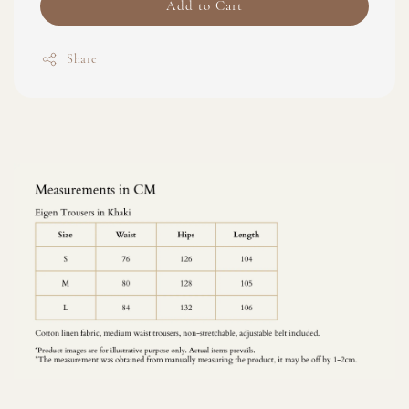
Add to Cart
Share