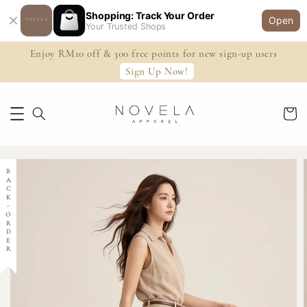
Shopping: Track Your Order
Open
Your Trusted Shops
Enjoy RM10 off & 300 free points for new sign-up users
Sign Up Now!
BACK-ORDER