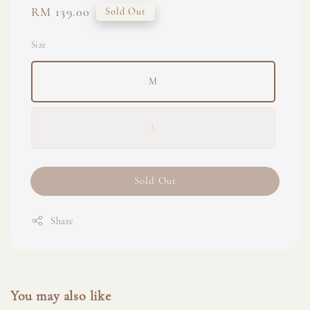
Regular
RM 139.00
Sold Out
price
Size
M
L
Sold Out
Share
You may also like