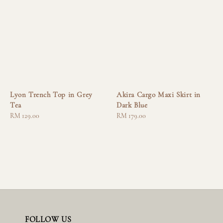
Lyon Trench Top in Grey
Akira Cargo Maxi Skirt in
Tea
Dark Blue
Regular
RM 129.00
Regular
RM 179.00
price
price
FOLLOW US