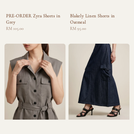
PRE-ORDER Zyra Shorts in
Blakely Linen Shorts in
Grey
Oatmeal
Regular
RM 105.00
Regular
RM 95.00
price
price