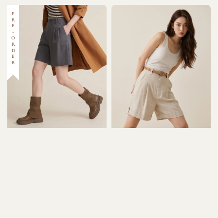
PRE-ORDER