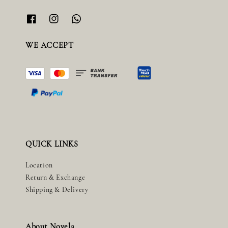
WE ACCEPT
QUICK LINKS
Location
Return & Exchange
Shipping & Delivery
About Novela