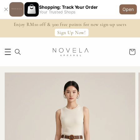
Shopping: Track Your Order
Open
Your Trusted Shops
Enjoy RM10 off & 300 free points for new sign-up users
Sign Up Now!