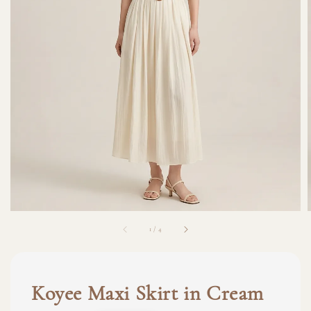
1
/
4
Koyee Maxi Skirt in Cream