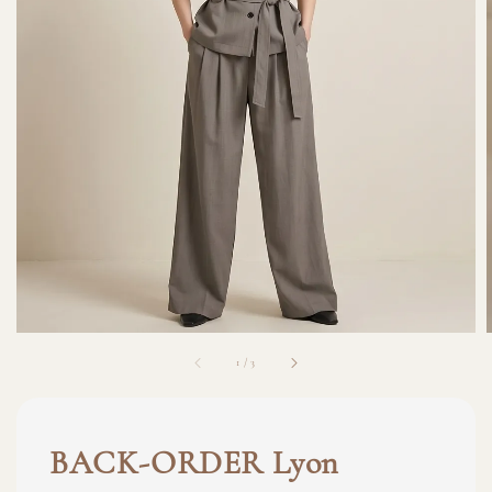
1
/
3
BACK-ORDER Lyon