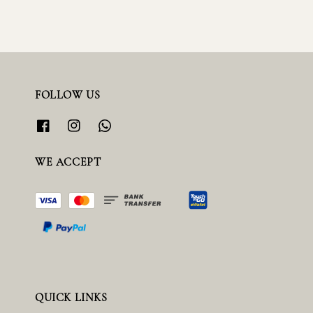
FOLLOW US
WE ACCEPT
QUICK LINKS