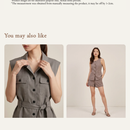
You may also like