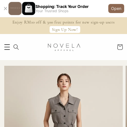
Shopping: Track Your Order
Open
Your Trusted Shops
Enjoy RM10 off & 300 free points for new sign-up users
Sign Up Now!