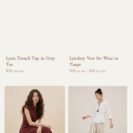
Lyon Trench Top in Grey
Lyndsey Vest Set Wear in
Tea
Taupe
Regular
RM 129.00
Regular
RM 92.00
-
RM 115.00
price
price