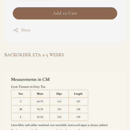
Add to Cart
Share
BACKORDER ETA 2-3 WEEKS