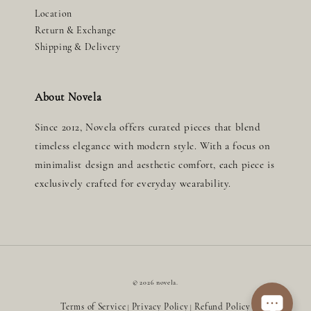
Location
Return & Exchange
Shipping & Delivery
About Novela
Since 2012, Novela offers curated pieces that blend
timeless elegance with modern style. With a focus on
minimalist design and aesthetic comfort, each piece is
exclusively crafted for everyday wearability.
© 2026 novela.
Terms of Service
Privacy Policy
Refund Policy
|
|