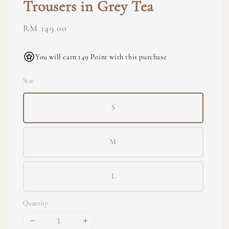
Trousers in Grey Tea
Regular
RM 149.00
price
You will earn 149 Point with this purchase
Size
S
M
L
Quantity