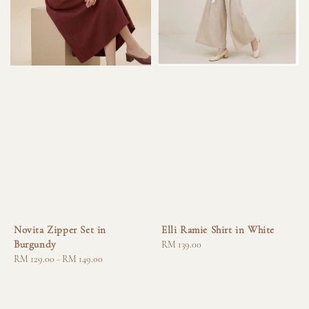
Novita Zipper Set in
Elli Ramie Shirt in White
Burgundy
Regular
RM 139.00
Regular
RM 129.00
-
RM 149.00
price
price