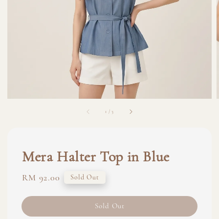
1
/
3
Mera Halter Top in Blue
Regular
RM 92.00
Sold Out
price
Sold Out