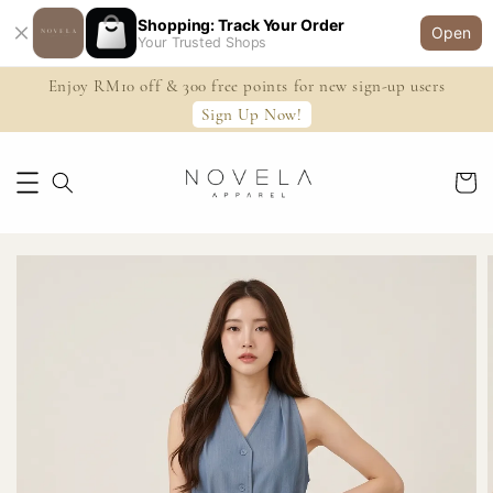
Shopping: Track Your Order
Open
Your Trusted Shops
Enjoy RM10 off & 300 free points for new sign-up users
Sign Up Now!