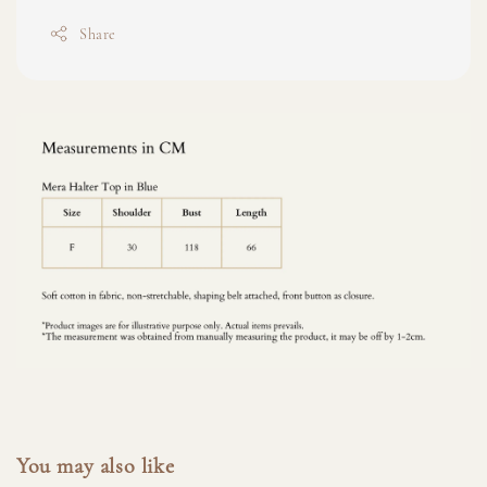
Share
You may also like