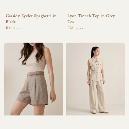
Cassidy Eyelet Spaghetti in
Lyon Trench Top in Grey
Black
Tea
Regular
RM 89.00
Regular
RM 129.00
price
price