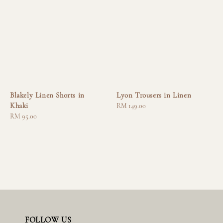
Blakely Linen Shorts in
Lyon Trousers in Linen
Khaki
Regular
RM 149.00
Regular
RM 95.00
price
price
FOLLOW US