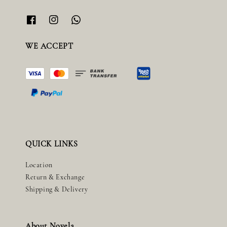
WE ACCEPT
QUICK LINKS
Location
Return & Exchange
Shipping & Delivery
About Novela