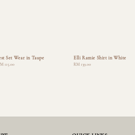
st Set Wear in Taupe
Elli Ramie Shirt in White
M 115.00
Regular
RM 139.00
price