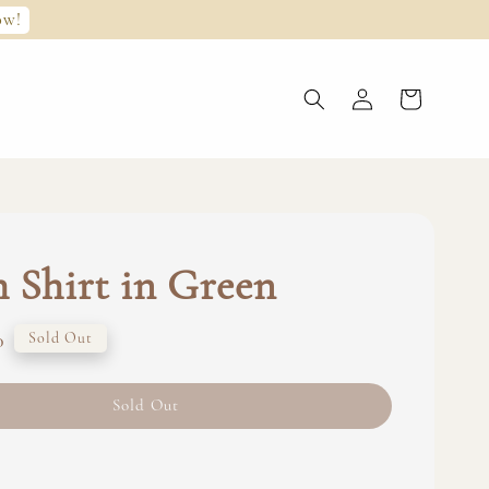
ow!
 Shirt in Green
0
Sold Out
Sold Out