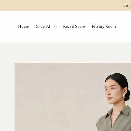
Enj
Home
Shop All
Retail Store
Fitting Room