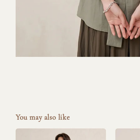
You may also like