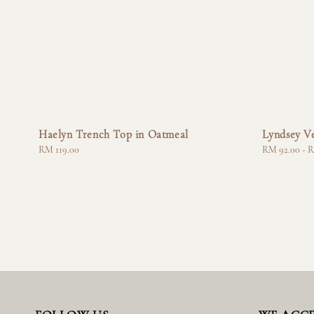
Haelyn Trench Top in Oatmeal
Lyndsey Ve
Regular
RM 119.00
Regular
RM 92.00
-
R
price
price