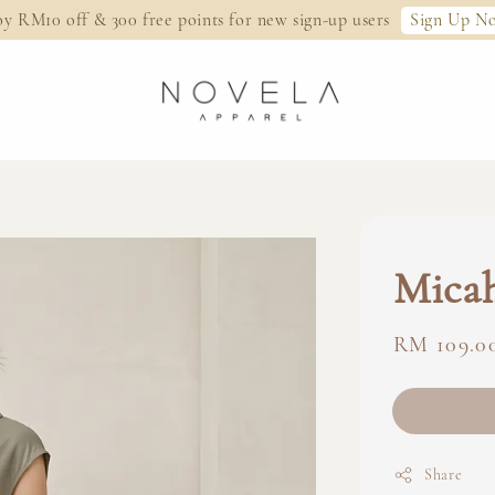
Sign Up N
oy RM10 off & 300 free points for new sign-up users
Micah
Regular
RM 109.0
price
Share