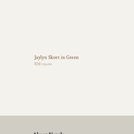
Jaylyn Skort in Green
Regular
RM 119.00
price