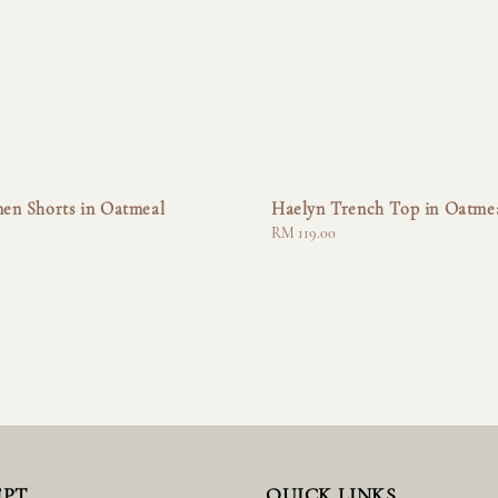
nen Shorts in Oatmeal
Haelyn Trench Top in Oatme
Regular
RM 119.00
price
EPT
QUICK LINKS