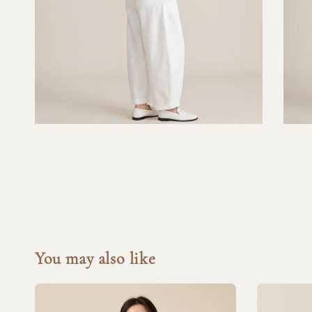
You may also like