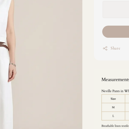
Share