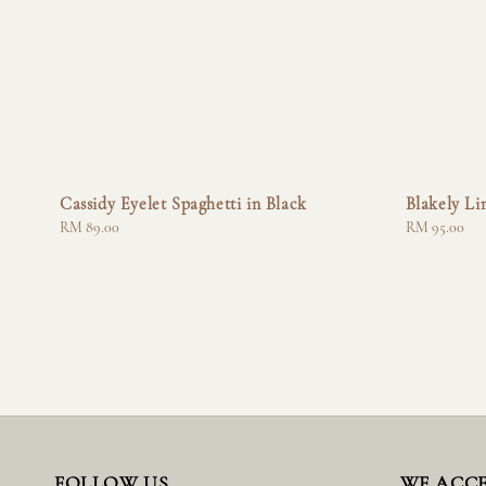
Cassidy Eyelet Spaghetti in Black
Blakely Li
Regular
RM 89.00
Regular
RM 95.00
price
price
FOLLOW US
WE ACC