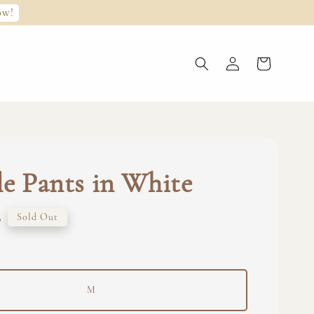
ow!
le Pants in White
0
Sold Out
M