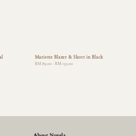
al
Mariette Blazer & Skort in Black
Regular
RM 89.00
-
RM 159.00
price
About Novela