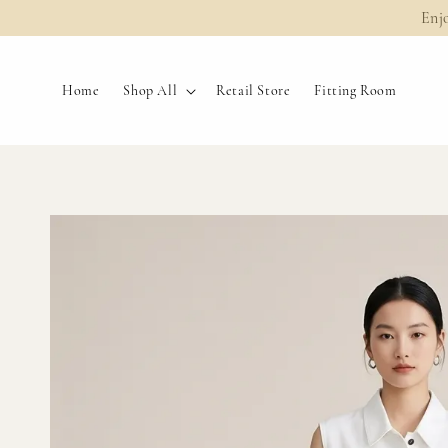
Enj
Home
Shop All
Retail Store
Fitting Room