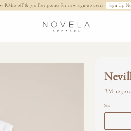
Sign Up N
oy RM10 off & 300 free points for new sign-up users
Nevil
Regular
RM 129.0
price
Size