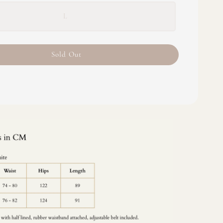
L
Sold Out