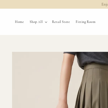
Enj
Home
Shop All
Retail Store
Fitting Room