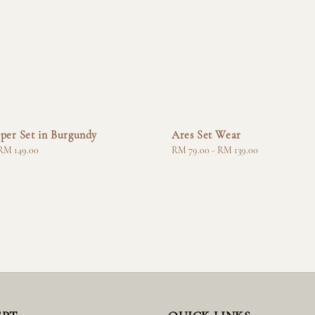
per Set in Burgundy
Ares Set Wear
RM 149.00
Regular
RM 79.00
-
RM 139.00
price