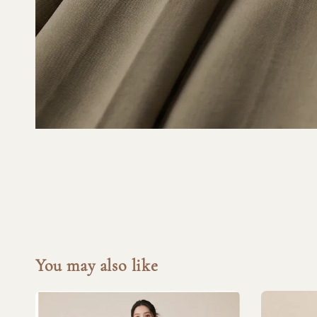
You may also like