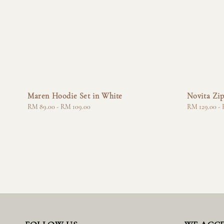
Maren Hoodie Set in White
Novita Zip
Regular
RM 89.00
-
RM 109.00
Regular
RM 129.00
-
price
price