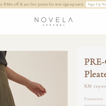
Sign Up N
oy RM10 off & 300 free points for new sign-up users
PRE-
Pleat
Regular
RM 129.0
price
Promotions