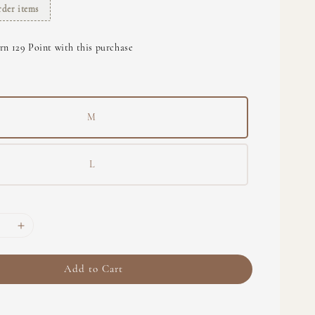
rder items
rn 129 Point with this purchase
M
L
Add to Cart