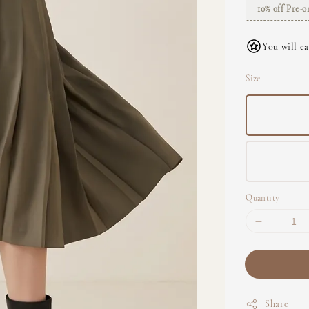
10% off Pre-o
You will ea
Size
Quantity
Share