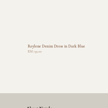
Reylene Denim Dress in Dark Blue
Regular
RM 139.00
price