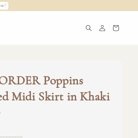
ow!
ORDER Poppins
ed Midi Skirt in Khaki
0