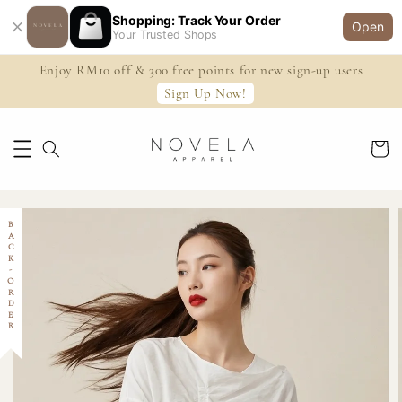
Shopping: Track Your Order
Open
Your Trusted Shops
Enjoy RM10 off & 300 free points for new sign-up users
Sign Up Now!
BACK-ORDER