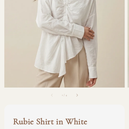
1
/
4
Rubie Shirt in White