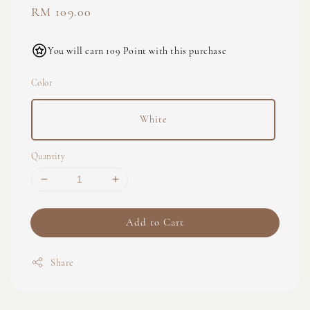
Regular
RM 109.00
price
You will earn 109 Point with this purchase
Color
White
Quantity
Add to Cart
Share