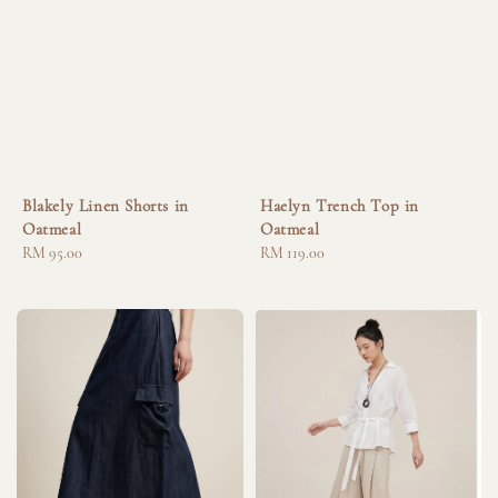
Blakely Linen Shorts in
Haelyn Trench Top in
Oatmeal
Oatmeal
Regular
RM 95.00
Regular
RM 119.00
price
price