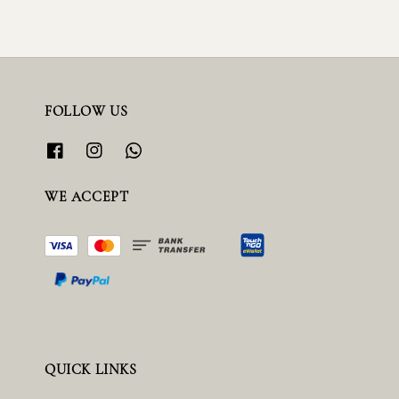
FOLLOW US
WE ACCEPT
QUICK LINKS