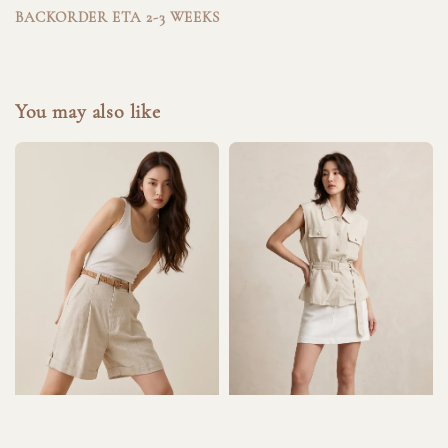
BACKORDER ETA 2-3 WEEKS
You may also like