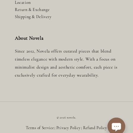
Location
Return & Exchange
Shipping & Delivery
About Novela
Since 2012, Novela offers curated pieces that blend
timeless elegance with modern style. With a focus on
minimalist design and aesthetic comfort, each piece is
exclusively crafted for everyday wearability.
© 2026 novela.
Terms of Service
Privacy Policy
Refund Policy
|
|