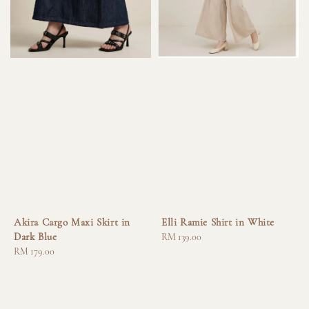
Akira Cargo Maxi Skirt in
Elli Ramie Shirt in White
Dark Blue
Regular
RM 139.00
Regular
RM 179.00
price
price