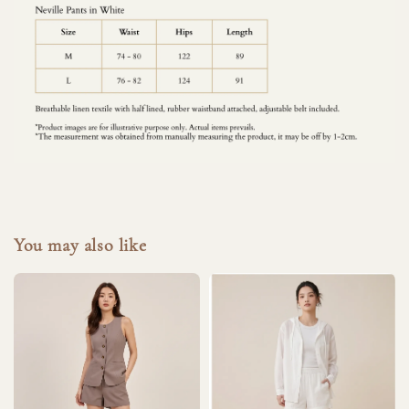
You may also like