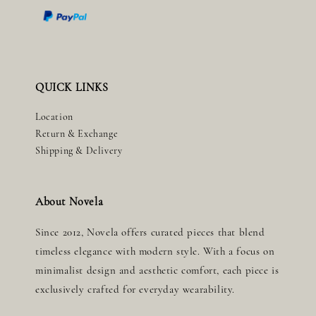
QUICK LINKS
Location
Return & Exchange
Shipping & Delivery
About Novela
Since 2012, Novela offers curated pieces that blend
timeless elegance with modern style. With a focus on
minimalist design and aesthetic comfort, each piece is
exclusively crafted for everyday wearability.