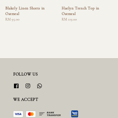
Blakely Linen Shorts in
Haelyn Trench Top in
Oatmeal
Oatmeal
Regular
RM 95.00
Regular
RM 119.00
price
price
FOLLOW US
WE ACCEPT