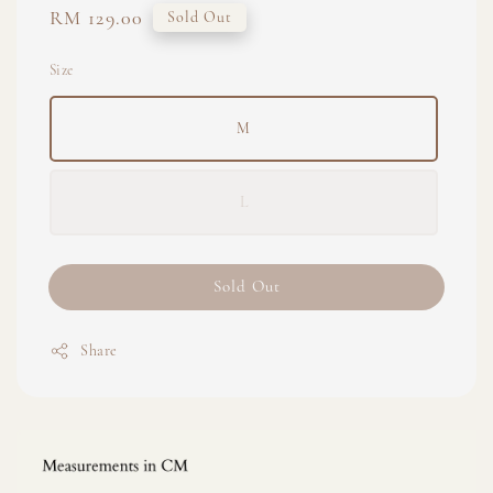
Regular
RM 129.00
Sold Out
price
Size
M
L
Sold Out
Share