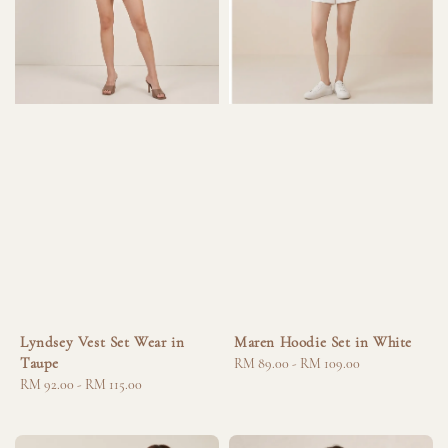
Lyndsey Vest Set Wear in
Maren Hoodie Set in White
Taupe
Regular
RM 89.00
-
RM 109.00
Regular
RM 92.00
-
RM 115.00
price
price