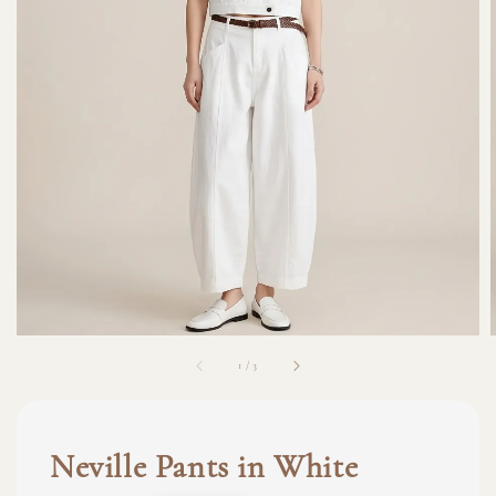
1
/
3
Neville Pants in White