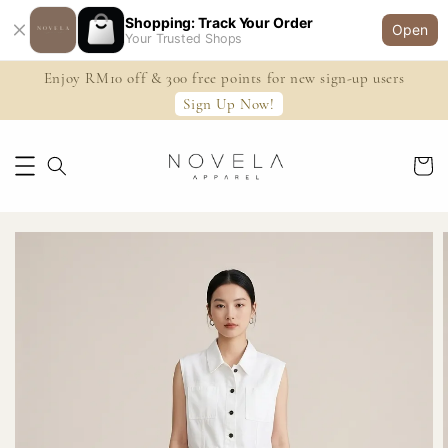
Shopping: Track Your Order
Open
Your Trusted Shops
Enjoy RM10 off & 300 free points for new sign-up users
Sign Up Now!