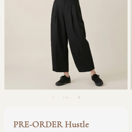
1
/
5
PRE-ORDER Hustle