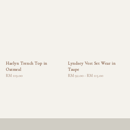
Haelyn Trench Top in
Lyndsey Vest Set Wear in
Oatmeal
Taupe
Regular
RM 119.00
Regular
RM 92.00
-
RM 115.00
price
price