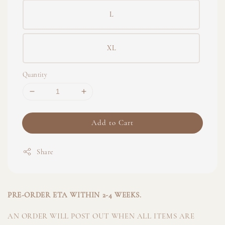
L
XL
Quantity
Add to Cart
Share
PRE-ORDER ETA WITHIN 2-4 WEEKS.
AN ORDER WILL POST OUT WHEN ALL ITEMS ARE