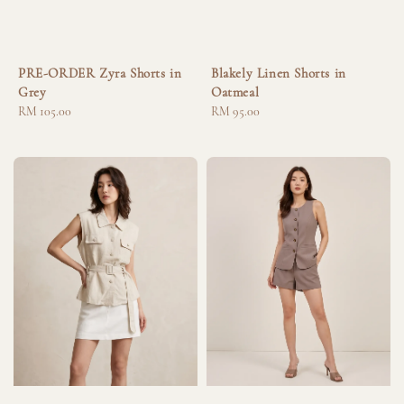
PRE-ORDER Zyra Shorts in
Blakely Linen Shorts in
Grey
Oatmeal
Regular
RM 105.00
Regular
RM 95.00
price
price