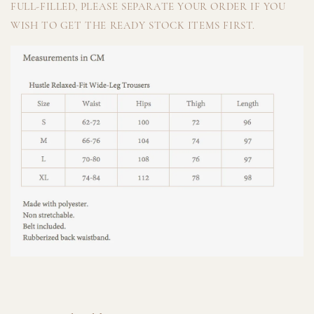
FULL-FILLED, PLEASE SEPARATE YOUR ORDER IF YOU
WISH TO GET THE READY STOCK ITEMS FIRST.