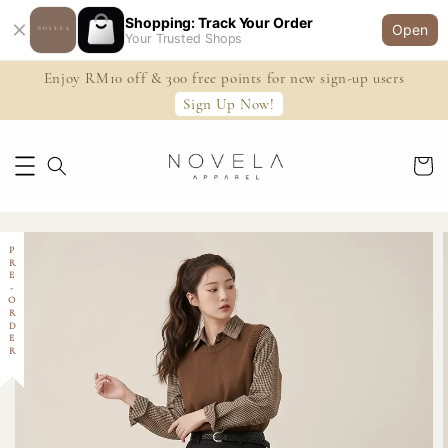
Shopping: Track Your Order
Open
Your Trusted Shops
Enjoy RM10 off & 300 free points for new sign-up users
Sign Up Now!
PRE-ORDER