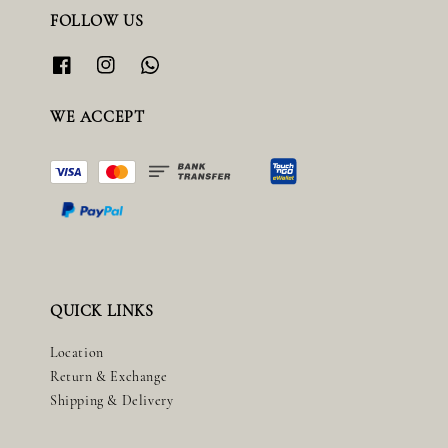
FOLLOW US
WE ACCEPT
QUICK LINKS
Location
Return & Exchange
Shipping & Delivery