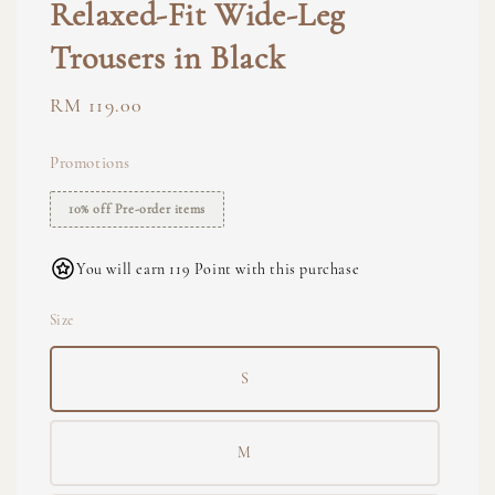
Relaxed-Fit Wide-Leg
Trousers in Black
Regular
RM 119.00
price
Promotions
10% off Pre-order items
You will earn 119 Point with this purchase
Size
S
M