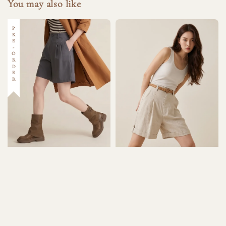
You may also like
PRE-ORDER