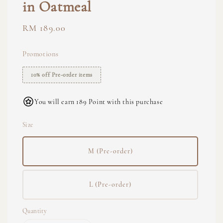
in Oatmeal
Regular
RM 189.00
price
Promotions
10% off Pre-order items
You will earn 189 Point with this purchase
Size
M (Pre-order)
L (Pre-order)
Quantity