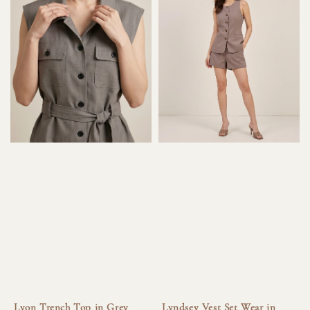
Lyon Trench Top in Grey
Lyndsey Vest Set Wear in