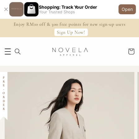
Shopping: Track Your Order
Open
Your Trusted Shops
Enjoy RM10 off & 300 free points for new sign-up users
Sign Up Now!
PRE-ORDER