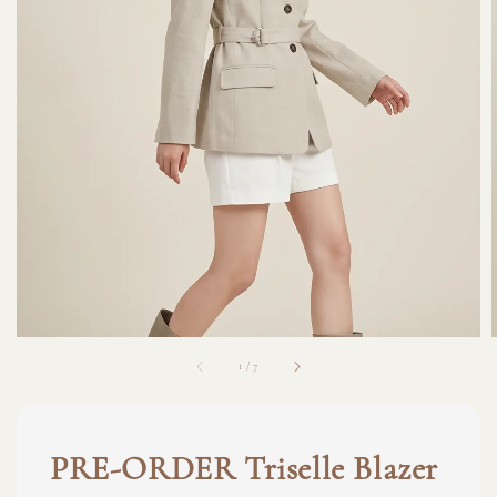
1
/
7
PRE-ORDER Triselle Blazer