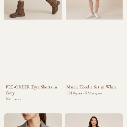
PRE-ORDER Zyra Shorts in
Maren Hoodie Set in White
Grey
Regular
RM 89.00
-
RM 109.00
Regular
RM 105.00
price
price