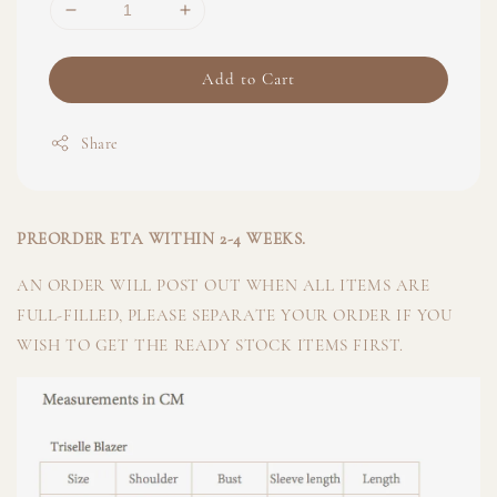
Add to Cart
Share
PREORDER ETA WITHIN 2-4 WEEKS.
AN ORDER WILL POST OUT WHEN ALL ITEMS ARE
FULL-FILLED, PLEASE SEPARATE YOUR ORDER IF YOU
WISH TO GET THE READY STOCK ITEMS FIRST.