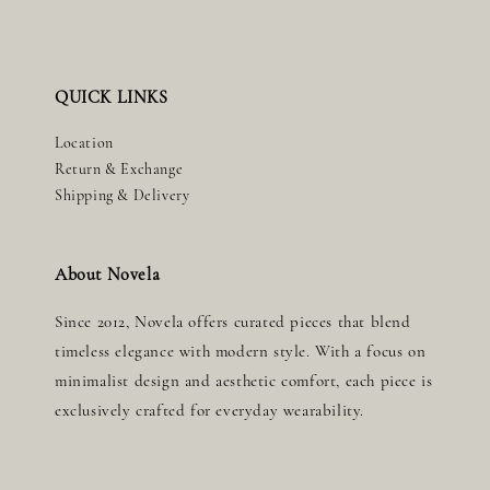
QUICK LINKS
Location
Return & Exchange
Shipping & Delivery
About Novela
Since 2012, Novela offers curated pieces that blend
timeless elegance with modern style. With a focus on
minimalist design and aesthetic comfort, each piece is
exclusively crafted for everyday wearability.