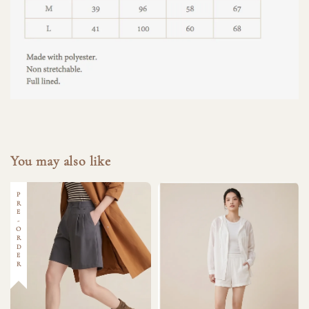
You may also like
PRE-ORDER