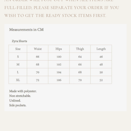
FULL-FILLED, PLEASE SEPARATE YOUR ORDER IF YOU
WISH TO GET THE READY STOCK ITEMS FIRST.