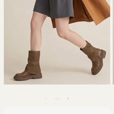
1
/
9