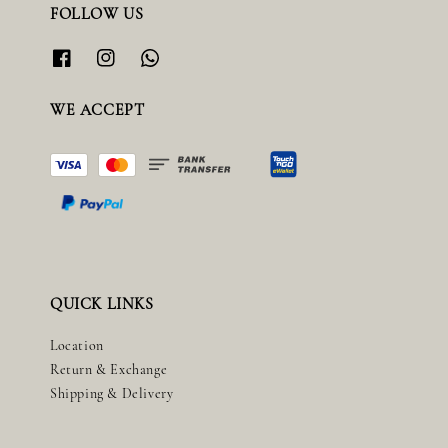
FOLLOW US
WE ACCEPT
QUICK LINKS
Location
Return & Exchange
Shipping & Delivery