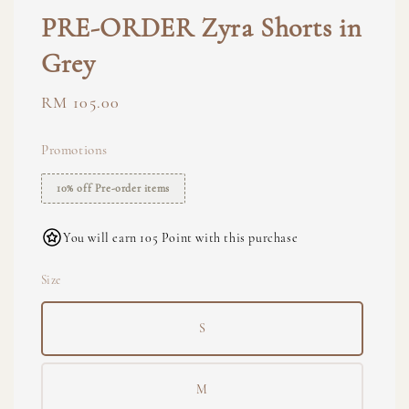
PRE-ORDER Zyra Shorts in
Grey
Regular
RM 105.00
price
Promotions
10% off Pre-order items
You will earn 105 Point with this purchase
Size
S
M