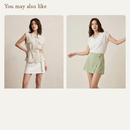
You may also like