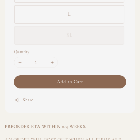
L
XL
Quantity
Add to Cart
Share
PREORDER ETA WITHIN 2-4 WEEKS.
AN ORDER WILL POST OUT WHEN ALL ITEMS ARE