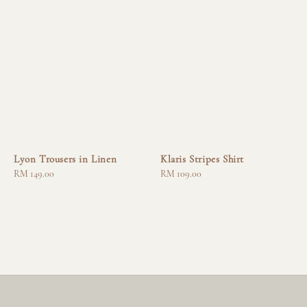
Lyon Trousers in Linen
Klaris Stripes Shirt
Regular
RM 149.00
Regular
RM 109.00
price
price