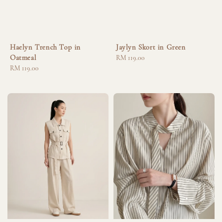
Haelyn Trench Top in
Jaylyn Skort in Green
Oatmeal
Regular
RM 119.00
Regular
RM 119.00
price
price