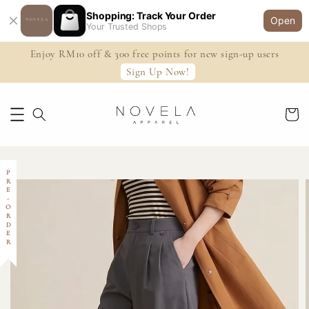
Shopping: Track Your Order
Open
Your Trusted Shops
Enjoy RM10 off & 300 free points for new sign-up users
Sign Up Now!
PRE-ORDER