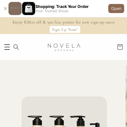
Shopping: Track Your Order
Open
Your Trusted Shops
Enjoy RM10 off & 300 free points for new sign-up users
Sign Up Now!