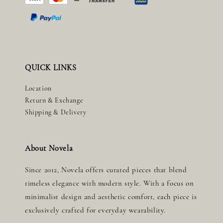
QUICK LINKS
Location
Return & Exchange
Shipping & Delivery
About Novela
Since 2012, Novela offers curated pieces that blend
timeless elegance with modern style. With a focus on
minimalist design and aesthetic comfort, each piece is
exclusively crafted for everyday wearability.