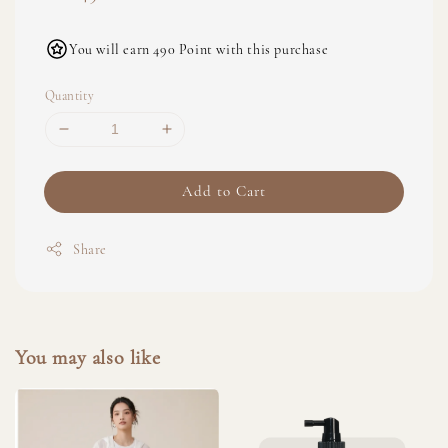
price
You will earn 490 Point with this purchase
Quantity
Add to Cart
Share
You may also like