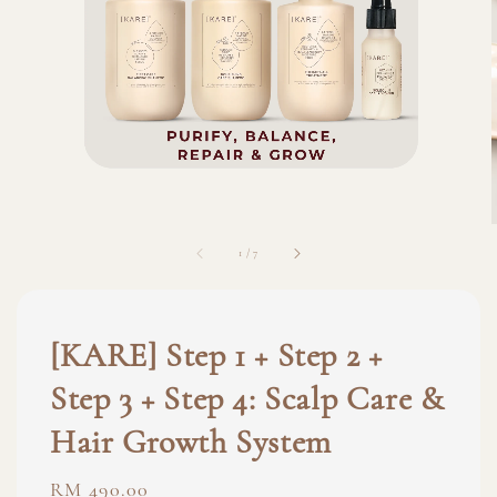
1
/
7
[KARE] Step 1 + Step 2 +
Step 3 + Step 4: Scalp Care &
Hair Growth System
Regular
RM 490.00