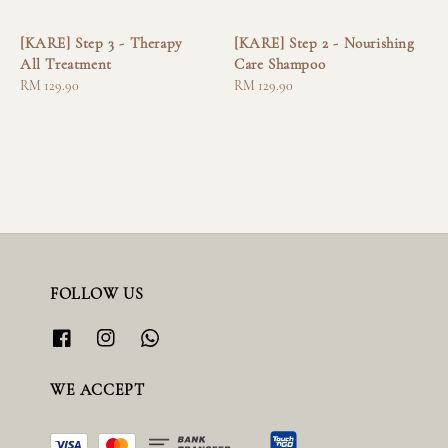
[KARE] Step 3 - Therapy
[KARE] Step 2 - Nourishing
All Treatment
Care Shampoo
Regular
RM 129.90
Regular
RM 129.90
price
price
FOLLOW US
WE ACCEPT