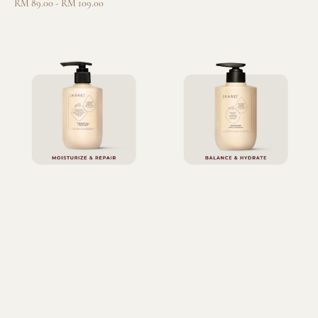
Regular
RM 89.00
-
RM 109.00
price