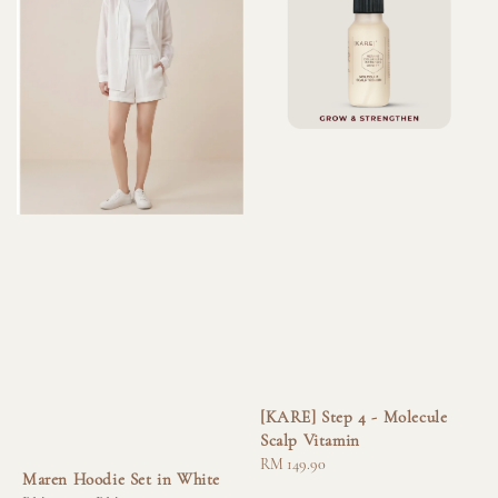
[KARE] Step 4 - Molecule
Scalp Vitamin
Regular
RM 149.90
Maren Hoodie Set in White
price