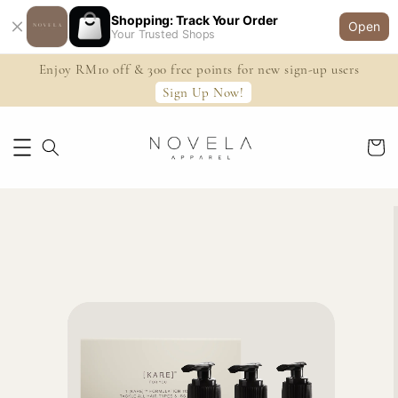
Shopping: Track Your Order
Open
Your Trusted Shops
Enjoy RM10 off & 300 free points for new sign-up users
Sign Up Now!