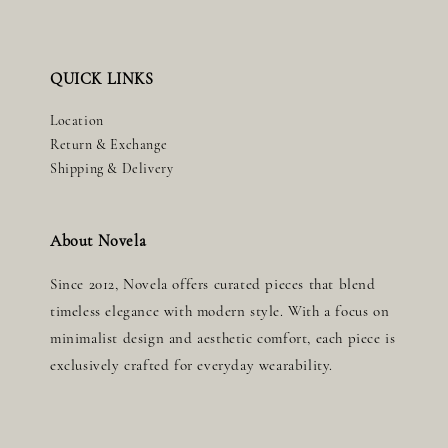
QUICK LINKS
Location
Return & Exchange
Shipping & Delivery
About Novela
Since 2012, Novela offers curated pieces that blend
timeless elegance with modern style. With a focus on
minimalist design and aesthetic comfort, each piece is
exclusively crafted for everyday wearability.