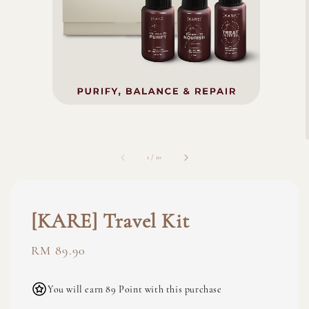
1
/
10
[KARE] Travel Kit
Regular
RM 89.90
price
You will earn 89 Point with this purchase