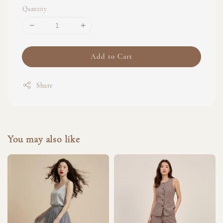
Quantity
Add to Cart
Share
You may also like