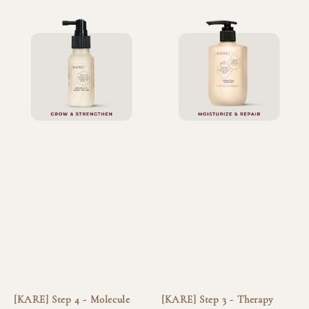
[KARE] Step 4 - Molecule
[KARE] Step 3 - Therapy