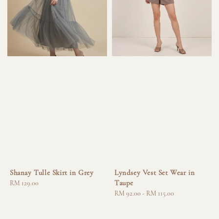
Shanay Tulle Skirt in Grey
Lyndsey Vest Set Wear in
Taupe
Regular
RM 129.00
price
Regular
RM 92.00
-
RM 115.00
price