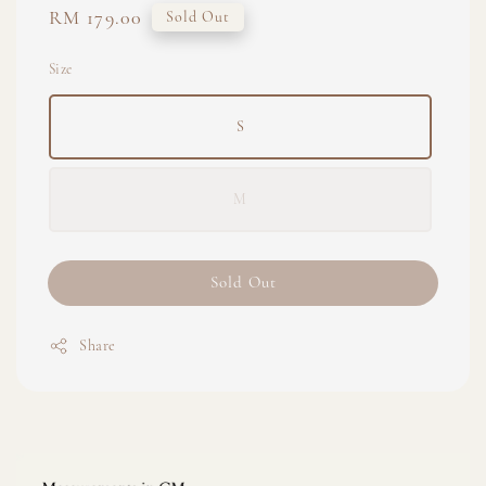
Regular
RM 179.00
Sold Out
price
Size
S
M
Sold Out
Share