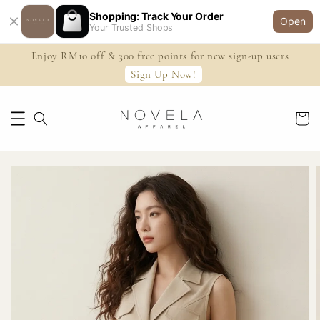
Shopping: Track Your Order
Open
Your Trusted Shops
Enjoy RM10 off & 300 free points for new sign-up users
Sign Up Now!