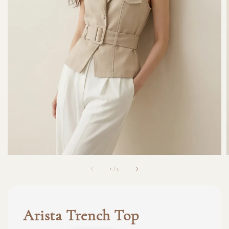
1
/
3
Arista Trench Top