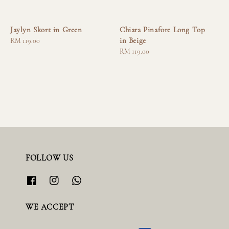
Jaylyn Skort in Green
Chiara Pinafore Long Top
in Beige
Regular
RM 119.00
price
Regular
RM 119.00
price
FOLLOW US
WE ACCEPT