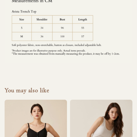
You may also like