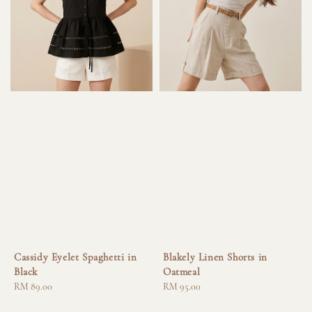
Cassidy Eyelet Spaghetti in
Blakely Linen Shorts in
Black
Oatmeal
Regular
RM 89.00
Regular
RM 95.00
price
price