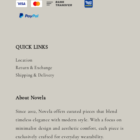
QUICK LINKS
Location
Return & Exchange
Shipping & Delivery
About Novela
Since 2012, Novela offers curated pieces that blend
timeless elegance with modern style. With a focus on
minimalist design and aesthetic comfort, each piece is
exclusively crafted for everyday wearability.