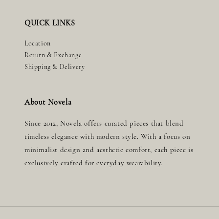
QUICK LINKS
Location
Return & Exchange
Shipping & Delivery
About Novela
Since 2012, Novela offers curated pieces that blend
timeless elegance with modern style. With a focus on
minimalist design and aesthetic comfort, each piece is
exclusively crafted for everyday wearability.