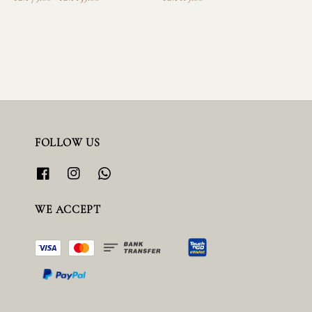
price
price
FOLLOW US
WE ACCEPT