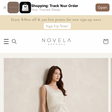
Shopping: Track Your Order
Open
Your Trusted Shops
Enjoy RM10 off & 300 free points for new sign-up users
Sign Up Now!