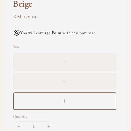
Beige
Regular
RM 159.00
price
You will earn 159 Point with this purchase
Size
S
M
L
Quantity