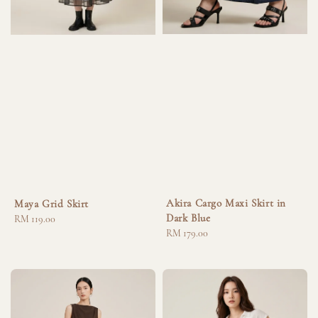
Akira Cargo Maxi Skirt in
Maya Grid Skirt
Dark Blue
Regular
RM 119.00
Regular
RM 179.00
price
price