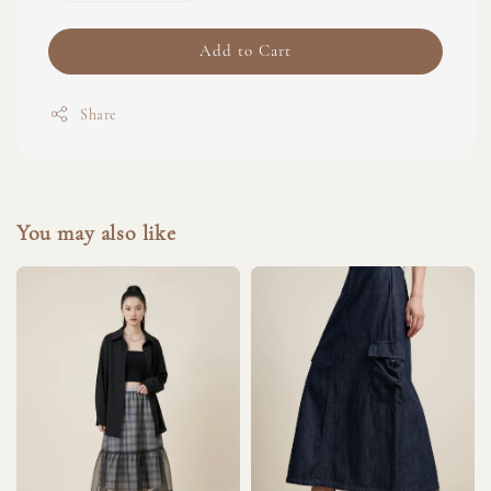
Add to Cart
Share
You may also like