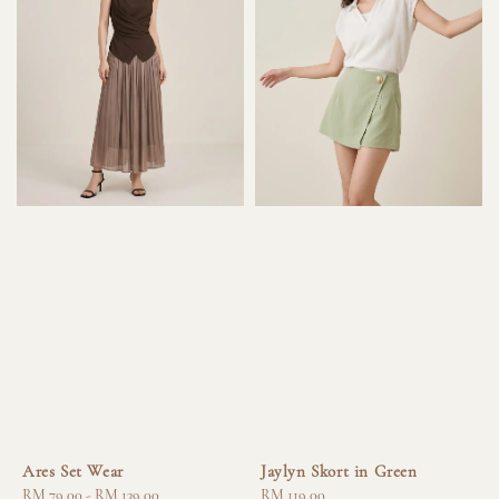
Ares Set Wear
Jaylyn Skort in Green
Regular
RM 79.00
-
RM 139.00
Regular
RM 119.00