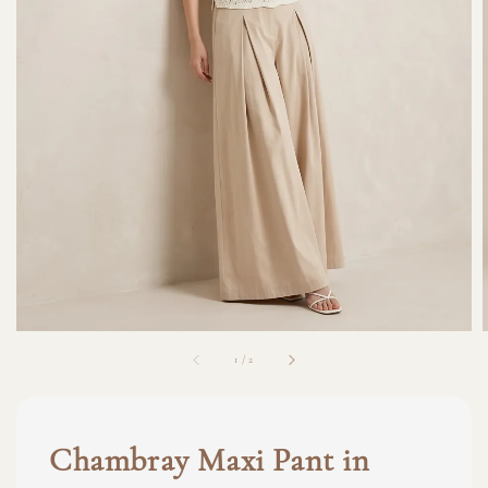
1
/
2
Chambray Maxi Pant in