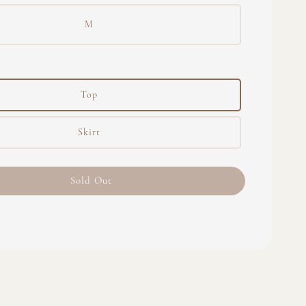
M
Top
Skirt
Sold Out