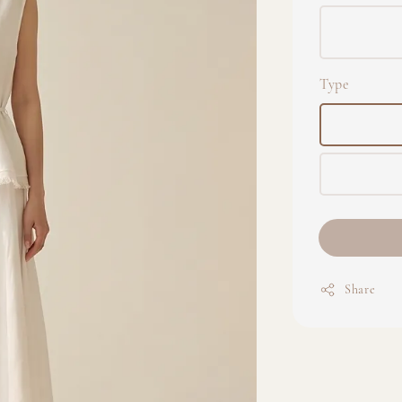
Type
Share