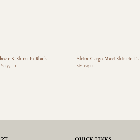
lazer & Skort in Black
Akira Cargo Maxi Skirt in Da
M 159.00
Regular
RM 179.00
price
EPT
QUICK LINKS