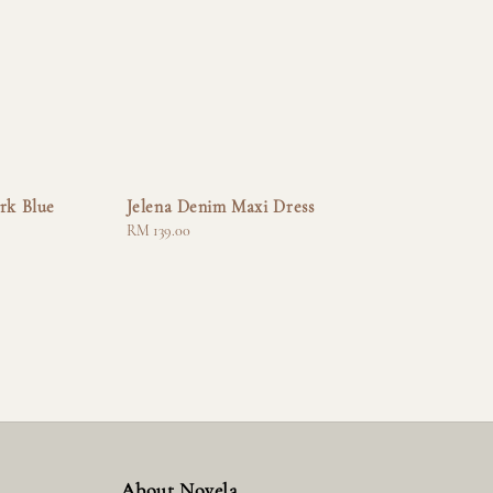
rk Blue
Jelena Denim Maxi Dress
Regular
RM 139.00
price
About Novela