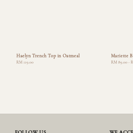
Haelyn Trench Top in Oatmeal
Mariette B
Regular
RM 119.00
Regular
RM 89.00
-
R
price
price
FOLLOW US
WE ACC