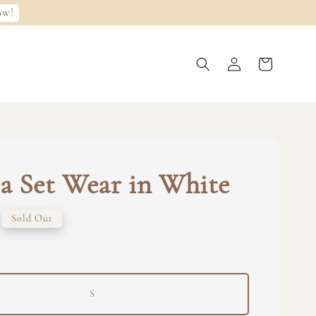
ow!
 Set Wear in White
Sold Out
S