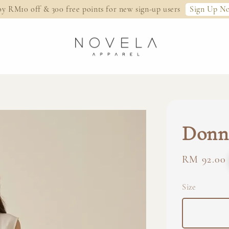
Sign Up N
oy RM10 off & 300 free points for new sign-up users
Donna
Regular
RM 92.00
price
Size