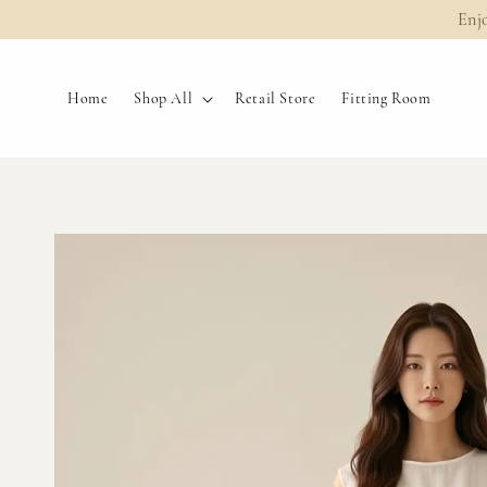
Enj
Home
Shop All
Retail Store
Fitting Room