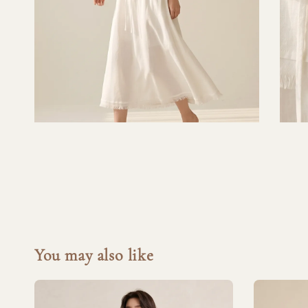
You may also like