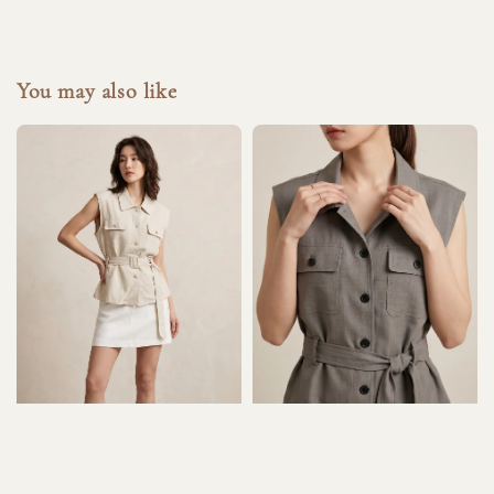
You may also like