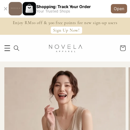
Shopping: Track Your Order
Open
Your Trusted Shops
Enjoy RM10 off & 300 free points for new sign-up users
Sign Up Now!