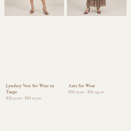
Lyndsey Vest Set Wear in
Ares Set Wear
Taupe
Regular
RM 79.00
-
RM 139.00
Regular
RM 92.00
-
RM 115.00
price
price