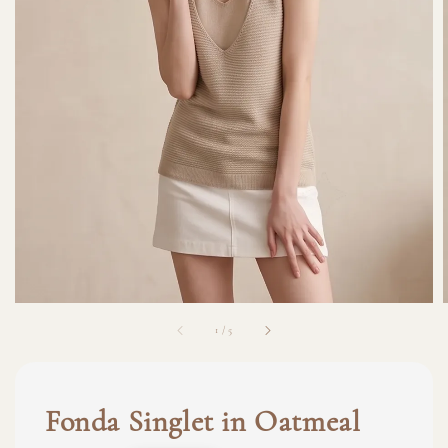
1
/
5
Fonda Singlet in Oatmeal