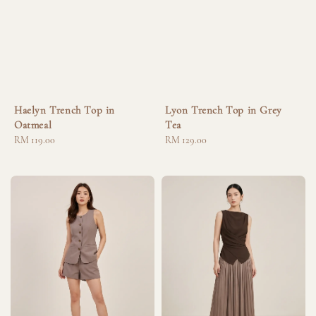
Haelyn Trench Top in
Lyon Trench Top in Grey
Oatmeal
Tea
Regular
RM 119.00
Regular
RM 129.00
price
price