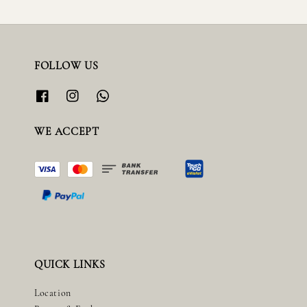
FOLLOW US
WE ACCEPT
QUICK LINKS
Location