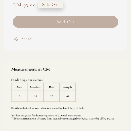
Regular
RM 93.00
Sold Out
price
Sold Out
Share