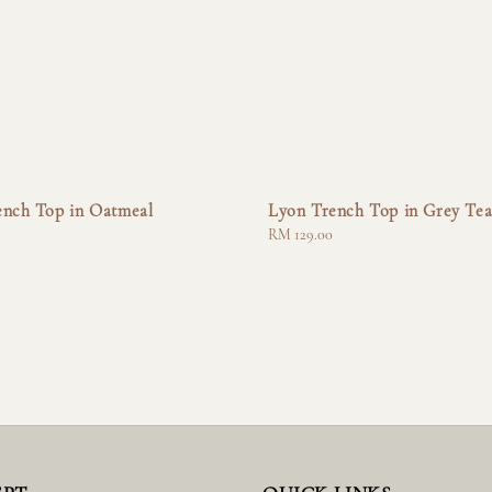
ench Top in Oatmeal
Lyon Trench Top in Grey Te
Regular
RM 129.00
price