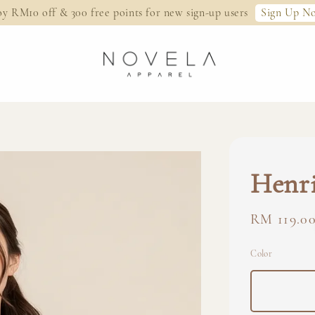
Sign Up N
oy RM10 off & 300 free points for new sign-up users
Henri
Regular
RM 119.0
price
Color