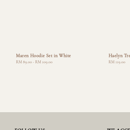
Maren Hoodie Set in White
Haelyn Tr
Regular
RM 89.00
-
RM 109.00
Regular
RM 119.00
price
price