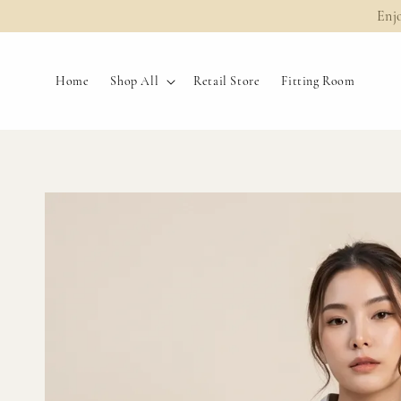
Enj
Home
Shop All
Retail Store
Fitting Room