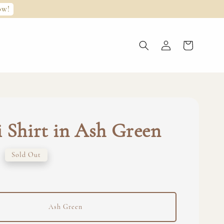
ow!
 Shirt in Ash Green
0
Sold Out
Ash Green