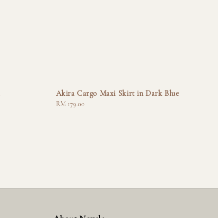
a
Akira Cargo Maxi Skirt in Dark Blue
Regular
RM 179.00
price