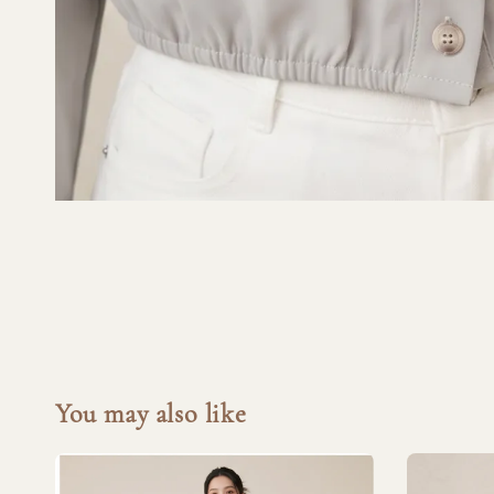
You may also like