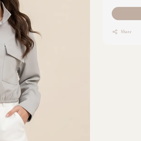
Share