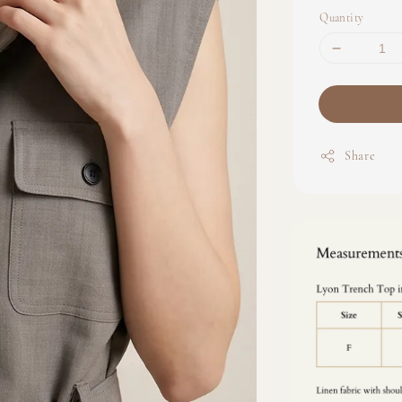
Quantity
Share