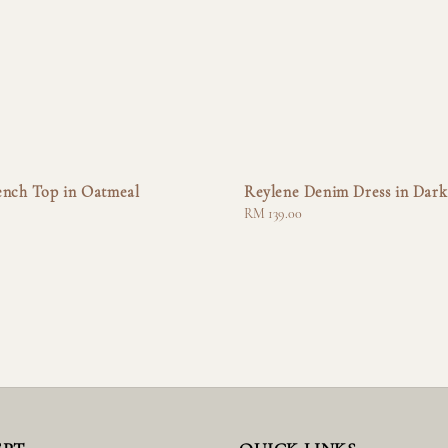
ench Top in Oatmeal
Reylene Denim Dress in Dark
Regular
RM 139.00
price