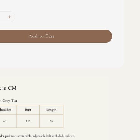
Add to Cart