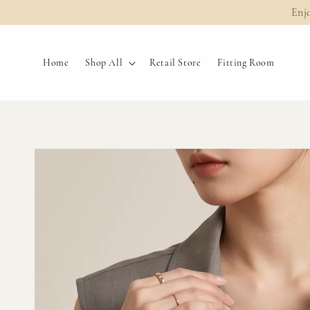
Enj
Home
Shop All
Retail Store
Fitting Room