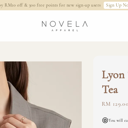
Sign Up N
oy RM10 off & 300 free points for new sign-up users
Lyon 
Tea
Regular
RM 129.0
price
You will ea