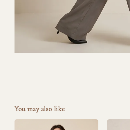
You may also like