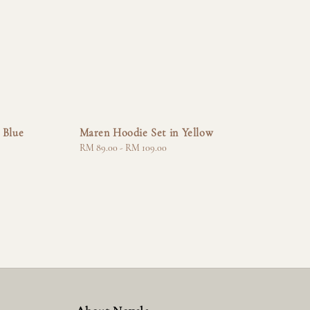
 Blue
Maren Hoodie Set in Yellow
Regular
RM 89.00
-
RM 109.00
price