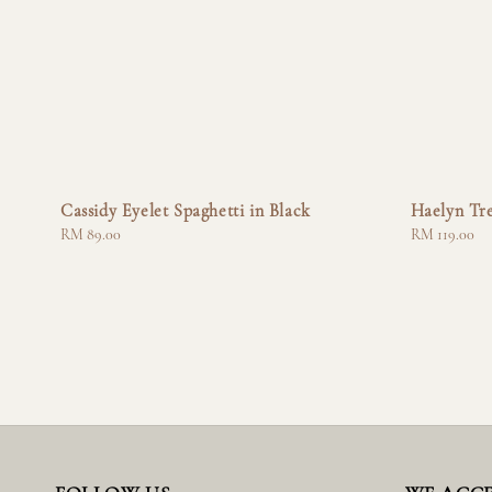
Cassidy Eyelet Spaghetti in Black
Haelyn Tr
Regular
RM 89.00
Regular
RM 119.00
price
price