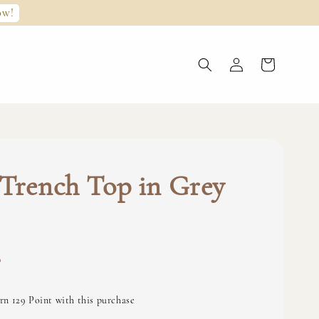
ow!
Trench Top in Grey
0
rn 129 Point with this purchase