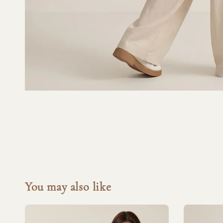
You may also like