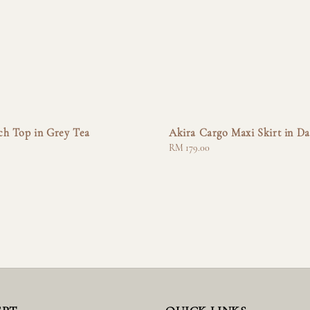
ch Top in Grey Tea
Akira Cargo Maxi Skirt in Da
Regular
RM 179.00
price