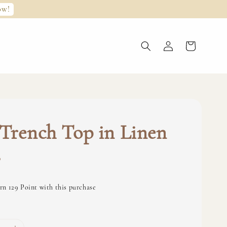
ow!
Trench Top in Linen
0
rn 129 Point with this purchase