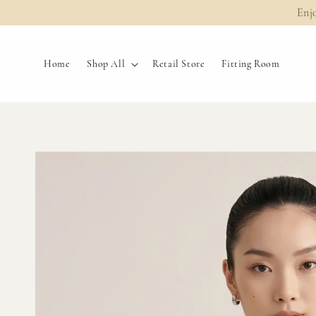
Enj
Home
Shop All
Retail Store
Fitting Room