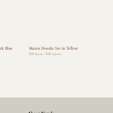
rk Blue
Maren Hoodie Set in Yellow
Regular
RM 89.00
-
RM 109.00
price