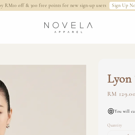
Sign Up N
oy RM10 off & 300 free points for new sign-up users
Lyon 
Regular
RM 129.0
price
You will ea
Quantity