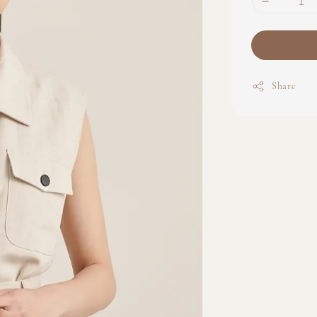
Share