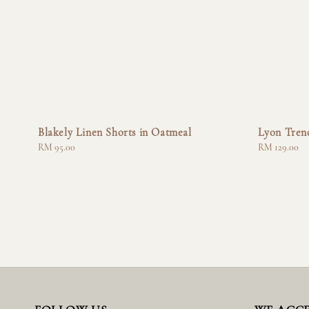
Blakely Linen Shorts in Oatmeal
Lyon Tren
Regular
RM 95.00
Regular
RM 129.00
price
price