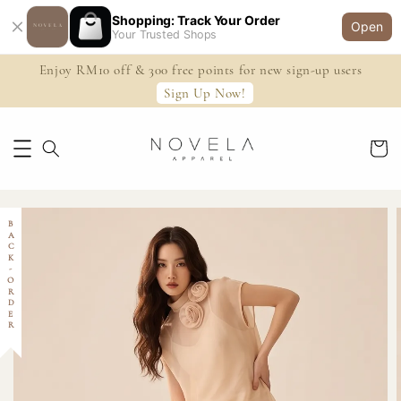
Shopping: Track Your Order
Open
Your Trusted Shops
Enjoy RM10 off & 300 free points for new sign-up users
Sign Up Now!
BACK-ORDER