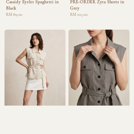
Cassidy Eyelet Spaghetti in
PRE-ORDER Zyra Shorts in
Black
Grey
Regular
RM 89.00
Regular
RM 105.00
price
price