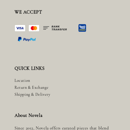
WE ACCEPT
QUICK LINKS
Location
Return & Exchange
Shipping & Delivery
About Novela
Since 2012, Novela offers curated pieces that blend