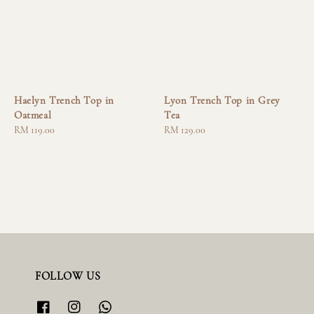
Haelyn Trench Top in
Lyon Trench Top in Grey
Oatmeal
Tea
Regular
RM 119.00
Regular
RM 129.00
price
price
FOLLOW US