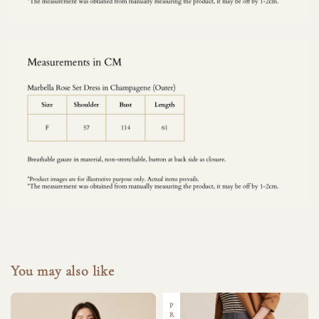
You may also like