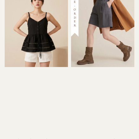
PRE-ORDER