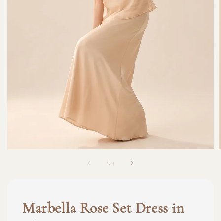
1
/
4
Marbella Rose Set Dress in