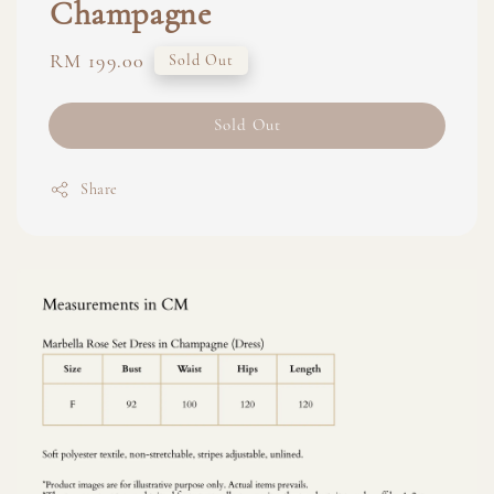
Champagne
Regular
RM 199.00
Sold Out
price
Sold Out
Share