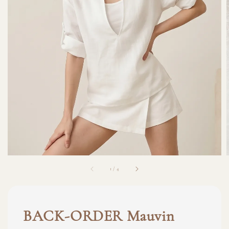
1
/
4
BACK-ORDER Mauvin