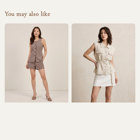
You may also like