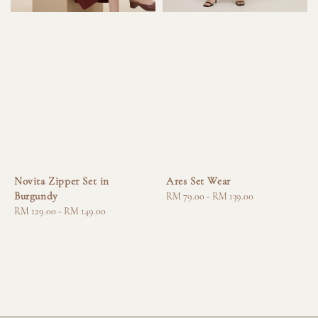
Novita Zipper Set in
Ares Set Wear
Burgundy
Regular
RM 79.00
-
RM 139.00
Regular
RM 129.00
-
RM 149.00
price
price