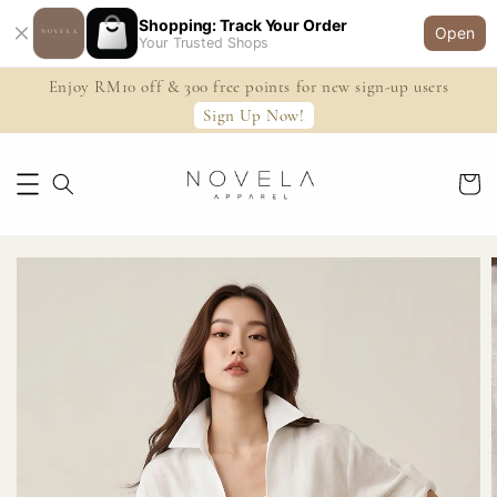
Shopping: Track Your Order
Open
Your Trusted Shops
Enjoy RM10 off & 300 free points for new sign-up users
Sign Up Now!