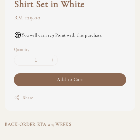
Shirt Set in White
Regular
RM 129.00
price
You will earn 129 Point with this purchase
Quantity
Add to Cart
Share
BACK-ORDER ETA 2-4 WEEKS