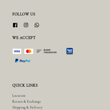
FOLLOW US
WE ACCEPT
QUICK LINKS
Location
Return & Exchange
Shipping & Delivery