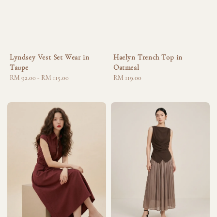
Lyndsey Vest Set Wear in
Haelyn Trench Top in
Taupe
Oatmeal
Regular
RM 92.00
-
RM 115.00
Regular
RM 119.00
price
price